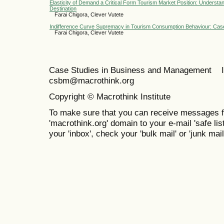
Elasticity of Demand a Critical Form Tourism Market Position: Underst
Destination
Farai Chigora, Clever Vutete
Indifference Curve Supremacy in Tourism Consumption Behaviour: Cas
Farai Chigora, Clever Vutete
Case Studies in Business and Management 
csbm@macrothink.org
Copyright © Macrothink Institute
To make sure that you can receive messages f
'macrothink.org' domain to your e-mail 'safe list
your 'inbox', check your 'bulk mail' or 'junk mail