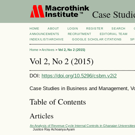
Case Studi
HOME
ABOUT
LOGIN
REGISTER
SEARCH
ANNOUNCEMENTS
RECRUITMENT
EDITORIAL TEAM
INDEX/LIST/ARCHIVE
GOOGLE SCHOLAR CITATIONS
SP
Home
>
Archives
>
Vol 2, No 2 (2015)
Vol 2, No 2 (2015)
DOI:
https://doi.org/10.5296/csbm.v2i2
Case Studies in Business and Management, Vo
Table of Contents
Articles
An Analysis of Revenue Cycle Internal Controls in Ghanaian Universitie
Justice Ray Achoanya Ayam