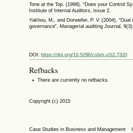
Tone at the Top. (1998). “Does your Control 
Institute of Internal Auditors, issue 2.
Yakhou, M., and Dorweller, P. V. (2004). “Dual
governance”, Managerial auditing Journal, 9(3)
DOI:
https://doi.org/10.5296/csbm.v2i2.7320
Refbacks
There are currently no refbacks.
Copyright (c) 2015
Case Studies in Business and Management 