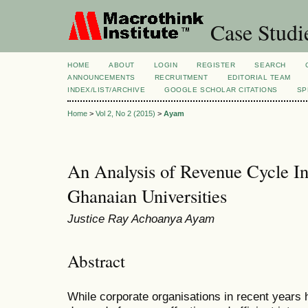
Case Studi
HOME
ABOUT
LOGIN
REGISTER
SEARCH
ANNOUNCEMENTS
RECRUITMENT
EDITORIAL TEAM
INDEX/LIST/ARCHIVE
GOOGLE SCHOLAR CITATIONS
SP
Home
>
Vol 2, No 2 (2015)
>
Ayam
An Analysis of Revenue Cycle In
Ghanaian Universities
Justice Ray Achoanya Ayam
Abstract
While corporate organisations in recent years