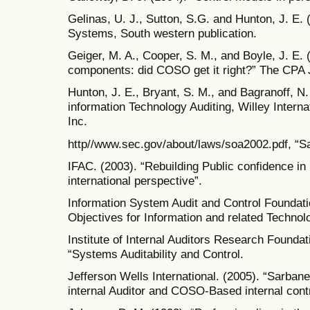
Gelinas, U. J., Sutton, S.G. and Hunton, J. E.
Systems, South western publication.
Geiger, M. A., Cooper, S. M., and Boyle, J. E. (
components: did COSO get it right?” The CPA J
Hunton, J. E., Bryant, S. M., and Bagranoff, N
information Technology Auditing, Willey Interna
Inc.
http//www.sec.gov/about/laws/soa2002.pdf, “S
IFAC. (2003). “Rebuilding Public confidence in
international perspective”.
Information System Audit and Control Foundatio
Objectives for Information and related Technol
Institute of Internal Auditors Research Founda
“Systems Auditability and Control.
Jefferson Wells International. (2005). “Sarba
internal Auditor and COSO-Based internal contr