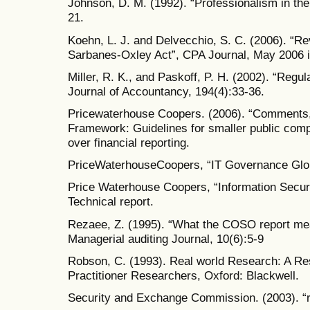
Johnson, D. M. (1992). “Professionalism in the t
21.
Koehn, L. J. and Delvecchio, S. C. (2006). “Revi
Sarbanes-Oxley Act”, CPA Journal, May 2006 
Miller, R. K., and Paskoff, P. H. (2002). “Regu
Journal of Accountancy, 194(4):33-36.
Pricewaterhouse Coopers. (2006). “Comments, 
Framework: Guidelines for smaller public compa
over financial reporting.
PriceWaterhouseCoopers, “IT Governance Glob
Price Waterhouse Coopers, “Information Secur
Technical report.
Rezaee, Z. (1995). “What the COSO report mean
Managerial auditing Journal, 10(6):5-9
Robson, C. (1993). Real world Research: A Res
Practitioner Researchers, Oxford: Blackwell.
Security and Exchange Commission. (2003). “r