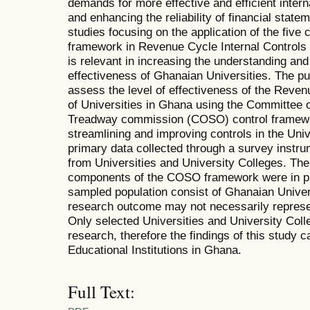
demands for more effective and efficient intern
and enhancing the reliability of financial statem
studies focusing on the application of the fiv
framework in Revenue Cycle Internal Controls 
is relevant in increasing the understanding and 
effectiveness of Ghanaian Universities. The pu
assess the level of effectiveness of the Reve
of Universities in Ghana using the Committee 
Treadway commission (COSO) control framework
streamlining and improving controls in the Uni
primary data collected through a survey inst
from Universities and University Colleges. The r
components of the COSO framework were in pla
sampled population consist of Ghanaian Univer
research outcome may not necessarily represent
Only selected Universities and University Coll
research, therefore the findings of this study ca
Educational Institutions in Ghana.
Full Text: