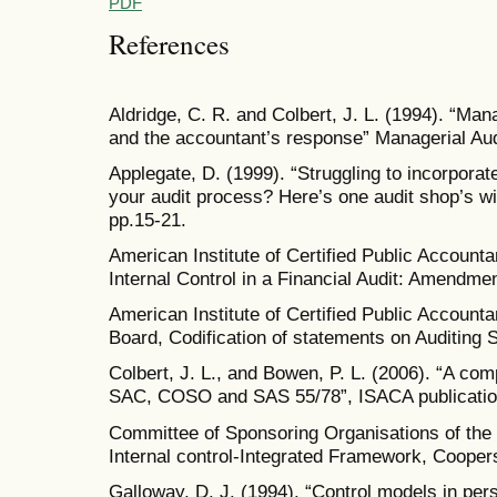
PDF
References
Aldridge, C. R. and Colbert, J. L. (1994). “Man
and the accountant’s response” Managerial Aud
Applegate, D. (1999). “Struggling to incorpor
your audit process? Here’s one audit shop’s win
pp.15-21.
American Institute of Certified Public Accounta
Internal Control in a Financial Audit: Amendm
American Institute of Certified Public Accounta
Board, Codification of statements on Auditing 
Colbert, J. L., and Bowen, P. L. (2006). “A comp
SAC, COSO and SAS 55/78”, ISACA publicatio
Committee of Sponsoring Organisations of t
Internal control-Integrated Framework, Cooper
Galloway, D. J. (1994). “Control models in pers