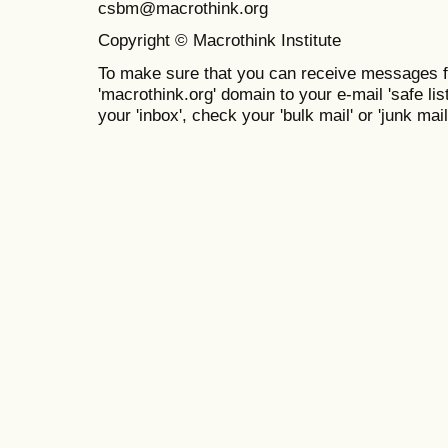
csbm@macrothink.org
Copyright © Macrothink Institute
To make sure that you can receive messages f
'macrothink.org' domain to your e-mail 'safe list
your 'inbox', check your 'bulk mail' or 'junk mail