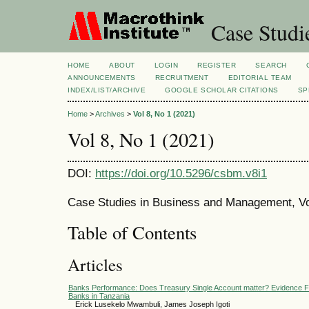
Case Studi
HOME
ABOUT
LOGIN
REGISTER
SEARCH
ANNOUNCEMENTS
RECRUITMENT
EDITORIAL TEAM
INDEX/LIST/ARCHIVE
GOOGLE SCHOLAR CITATIONS
SP
Home
>
Archives
>
Vol 8, No 1 (2021)
Vol 8, No 1 (2021)
DOI:
https://doi.org/10.5296/csbm.v8i1
Case Studies in Business and Management, Vol
Table of Contents
Articles
Banks Performance: Does Treasury Single Account matter? Evidence 
Banks in Tanzania
Erick Lusekelo Mwambuli, James Joseph Igoti