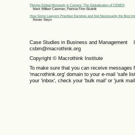
Playing Global Monopoly in Cement: The Globalization of CEMEX
Mark William Cawman, Patricia Fine-Skalnik
How Some Lawyers Prioritise Earnings and Not Necessarily the Best Inte
Renier Steyn
Case Studies in Business and Management 
csbm@macrothink.org
Copyright © Macrothink Institute
To make sure that you can receive messages f
'macrothink.org' domain to your e-mail 'safe list
your 'inbox', check your 'bulk mail' or 'junk mail