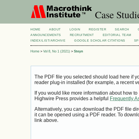
Case Studi
HOME
ABOUT
LOGIN
REGISTER
SEARCH
ANNOUNCEMENTS
RECRUITMENT
EDITORIAL TEAM
INDEX/LIST/ARCHIVE
GOOGLE SCHOLAR CITATIONS
SP
Home
>
Vol 8, No 1 (2021)
>
Steyn
The PDF file you selected should load here if
reader plug-in installed (for example, a recent v
If you would like more information about how to
Highwire Press provides a helpful
Frequently A
Alternatively, you can download the PDF file di
it can be opened using a PDF reader. To downl
link above.