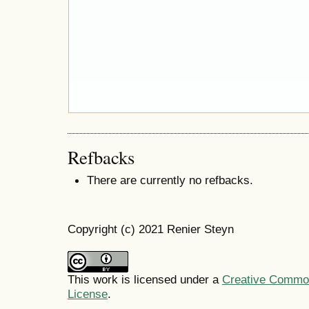
Refbacks
There are currently no refbacks.
Copyright (c) 2021 Renier Steyn
This work is licensed under a
Creative Commons
License
.