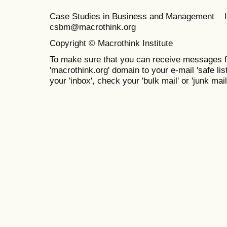
Case Studies in Business and Management 
csbm@macrothink.org
Copyright © Macrothink Institute
To make sure that you can receive messages f
'macrothink.org' domain to your e-mail 'safe list
your 'inbox', check your 'bulk mail' or 'junk mail