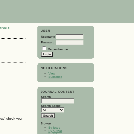
TORIAL
USER
Username
Password
Remember me
NOTIFICATIONS
View
Subscribe
JOURNAL CONTENT
Search
Search Scope
box', check your
Browse
By Issue
By Author