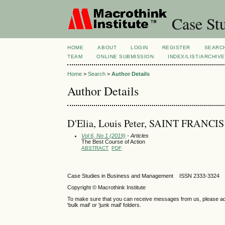
Case Stu
HOME
ABOUT
LOGIN
REGISTER
SEARC
TEAM
ONLINE SUBMISSION
INDEX/LIST/ARCHIVE
Home
>
Search
>
Author Details
Author Details
D'Elia, Louis Peter, SAINT FRANCI
Vol 6, No 1 (2019)
- Articles
The Best Course of Action
ABSTRACT
PDF
Case Studies in Business and Management ISSN 2333-3324 
Copyright © Macrothink Institute
To make sure that you can receive messages from us, please add th
'bulk mail' or 'junk mail' folders.