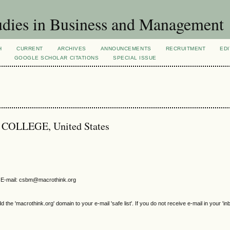
dies in Business and Management
H
CURRENT
ARCHIVES
ANNOUNCEMENTS
RECRUITMENT
EDI
GOOGLE SCHOLAR CITATIONS
SPECIAL ISSUE
S COLLEGE, United States
E-mail: csbm@macrothink.org
e 'macrothink.org' domain to your e-mail 'safe list'. If you do not receive e-mail in your 'in