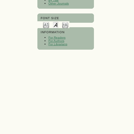
By Title
Other Journals
FONT SIZE
INFORMATION
For Readers
For Authors
For Librarians