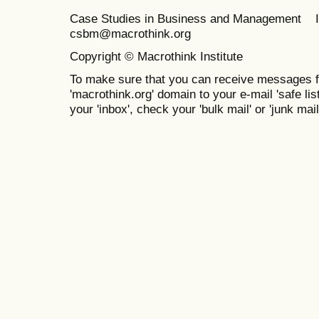
Case Studies in Business and Management 
csbm@macrothink.org
Copyright © Macrothink Institute
To make sure that you can receive messages f
'macrothink.org' domain to your e-mail 'safe list
your 'inbox', check your 'bulk mail' or 'junk mail