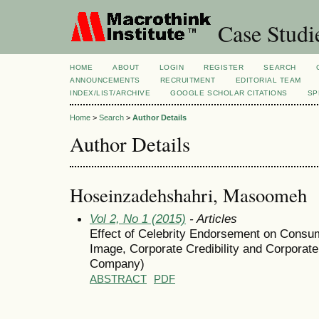
Case Studi
HOME
ABOUT
LOGIN
REGISTER
SEARCH
ANNOUNCEMENTS
RECRUITMENT
EDITORIAL TEAM
INDEX/LIST/ARCHIVE
GOOGLE SCHOLAR CITATIONS
SP
Home
>
Search
>
Author Details
Author Details
Hoseinzadehshahri, Masoomeh
Vol 2, No 1 (2015)
- Articles
Effect of Celebrity Endorsement on Consum
Image, Corporate Credibility and Corporat
Company)
ABSTRACT
PDF