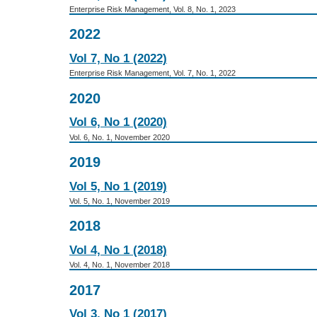
Enterprise Risk Management, Vol. 8, No. 1, 2023
2022
Vol 7, No 1 (2022)
Enterprise Risk Management, Vol. 7, No. 1, 2022
2020
Vol 6, No 1 (2020)
Vol. 6, No. 1, November 2020
2019
Vol 5, No 1 (2019)
Vol. 5, No. 1, November 2019
2018
Vol 4, No 1 (2018)
Vol. 4, No. 1, November 2018
2017
Vol 3, No 1 (2017)