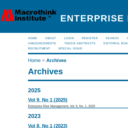
ENTERPRISE
HOME
ABOUT
LOGIN
REGISTER
SEARCH
ANNOUNCEMENTS
THESIS ABSTRACTS
EDITORIAL BO
RECRUITMENT
SPECIAL ISSUE
Home
>
Archives
Archives
2025
Vol 9, No 1 (2025)
Enterprise Risk Management, Vol. 9, No. 1, 2025
2023
Vol 8, No 1 (2023)