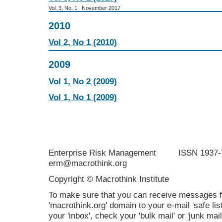
Vol. 3, No. 1, November 2017
2010
Vol 2, No 1 (2010)
2009
Vol 1, No 2 (2009)
Vol 1, No 1 (2009)
Enterprise Risk Management ISSN 19
erm@macrothink.org
Copyright © Macrothink Institute
To make sure that you can receive messages f
'macrothink.org' domain to your e-mail 'safe list
your 'inbox', check your 'bulk mail' or 'junk mail