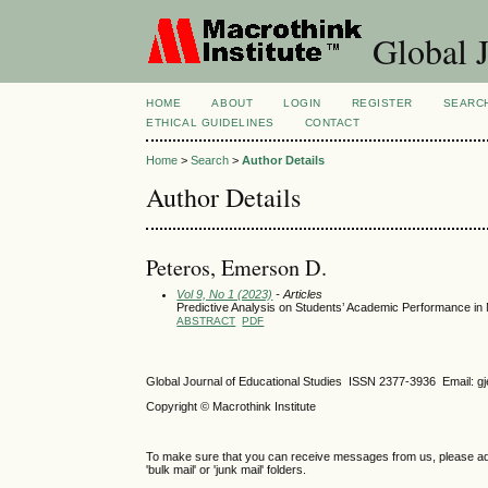
Global J
HOME
ABOUT
LOGIN
REGISTER
SEARC
ETHICAL GUIDELINES
CONTACT
Home
>
Search
>
Author Details
Author Details
Peteros, Emerson D.
Vol 9, No 1 (2023)
- Articles
Predictive Analysis on Students’ Academic Performance in
ABSTRACT
PDF
Global Journal of Educational Studies ISSN 2377-3936 Email: 
Copyright © Macrothink Institute
To make sure that you can receive messages from us, please add th
'bulk mail' or 'junk mail' folders.