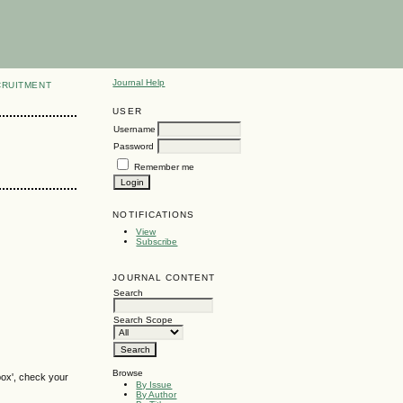
Journal Help
CRUITMENT
USER
Username
Password
Remember me
NOTIFICATIONS
View
Subscribe
JOURNAL CONTENT
Search
Search Scope
Browse
box', check your
By Issue
By Author