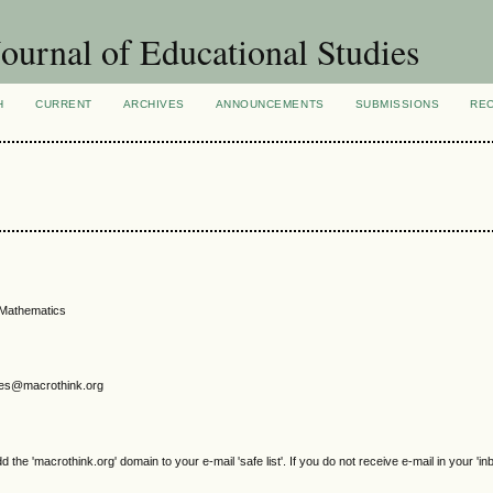
ournal of Educational Studies
H
CURRENT
ARCHIVES
ANNOUNCEMENTS
SUBMISSIONS
RE
 Mathematics
gjes@macrothink.org
e 'macrothink.org' domain to your e-mail 'safe list'. If you do not receive e-mail in your 'in