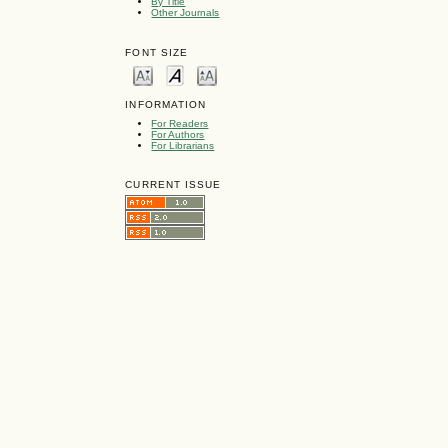
By Title
Other Journals
FONT SIZE
INFORMATION
For Readers
For Authors
For Librarians
CURRENT ISSUE