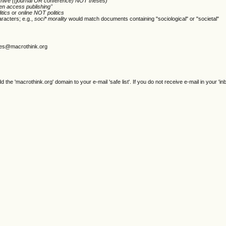
chive ((journal OR conference) NOT theses)
en access publishing"
itics
or
online NOT politics
racters; e.g.,
soci* morality
would match documents containing "sociological" or "societal"
gjes@macrothink.org
e 'macrothink.org' domain to your e-mail 'safe list'. If you do not receive e-mail in your 'in