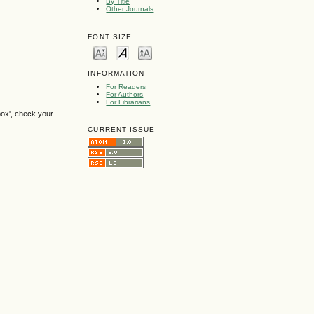
By Title
Other Journals
FONT SIZE
INFORMATION
For Readers
For Authors
For Librarians
box', check your
CURRENT ISSUE