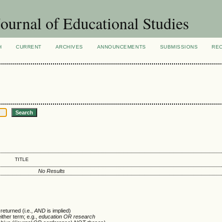
ournal of Educational Studies
H
CURRENT
ARCHIVES
ANNOUNCEMENTS
SUBMISSIONS
RE
TITLE
No Results
returned (i.e.,
AND
is implied)
either term; e.g.,
education OR research