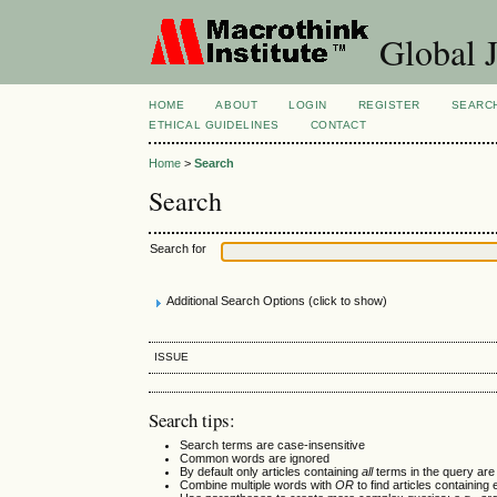
Global J
HOME
ABOUT
LOGIN
REGISTER
SEARC
ETHICAL GUIDELINES
CONTACT
Home
>
Search
Search
Search for
Additional Search Options (click to show)
ISSUE
Search tips:
Search terms are case-insensitive
Common words are ignored
By default only articles containing
all
terms in the query are 
Combine multiple words with
OR
to find articles containing 