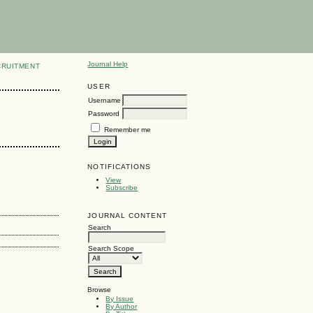
Journal Help
CRUITMENT
USER
Username
Password
Remember me
NOTIFICATIONS
View
Subscribe
JOURNAL CONTENT
Search
Search Scope
Browse
By Issue
By Author