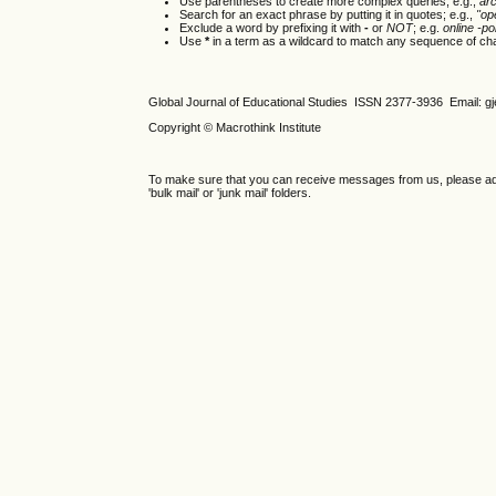
Use parentheses to create more complex queries; e.g.,
ar
Search for an exact phrase by putting it in quotes; e.g.,
"op
Exclude a word by prefixing it with
-
or
NOT
; e.g.
online -pol
Use
*
in a term as a wildcard to match any sequence of cha
Global Journal of Educational Studies ISSN 2377-3936 Email: 
Copyright © Macrothink Institute
To make sure that you can receive messages from us, please add th
'bulk mail' or 'junk mail' folders.