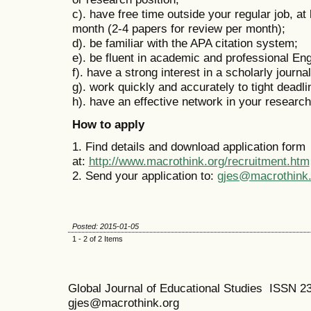
c). have free time outside your regular job, at
month (2-4 papers for review per month);
d). be familiar with the APA citation system;
e). be fluent in academic and professional En
f). have a strong interest in a scholarly journa
g). work quickly and accurately to tight deadl
h). have an effective network in your research 
How to apply
1. Find details and download application form
at:
http://www.macrothink.org/recruitment.htm
2. Send your application to:
gjes@macrothink.
Posted: 2015-01-05
1 - 2 of 2 Items
Global Journal of Educational Studies ISSN 2
gjes@macrothink.org