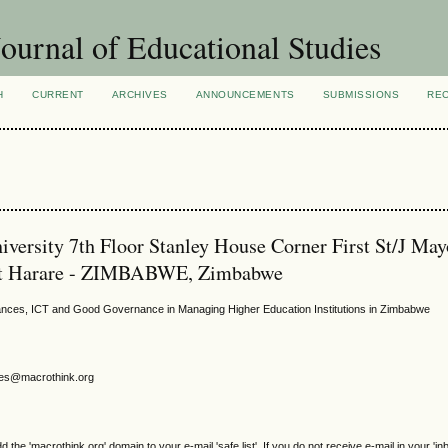
ournal of Educational Studies
H
CURRENT
ARCHIVES
ANNOUNCEMENTS
SUBMISSIONS
RE
ersity 7th Floor Stanley House Corner First St/J May
nt Harare - ZIMBABWE, Zimbabwe
rdances, ICT and Good Governance in Managing Higher Education Institutions in Zimbabwe
gjes@macrothink.org
e 'macrothink.org' domain to your e-mail 'safe list'. If you do not receive e-mail in your 'in