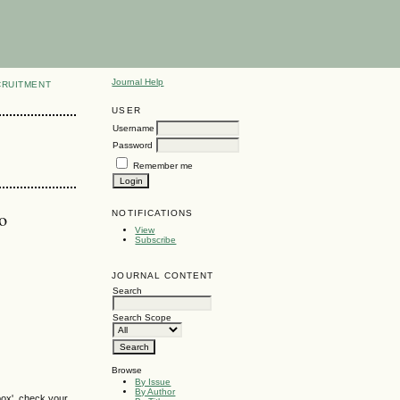
Journal Help
CRUITMENT
USER
Username
Password
Remember me
o
NOTIFICATIONS
View
Subscribe
JOURNAL CONTENT
Search
Search Scope
Browse
By Issue
By Author
box', check your