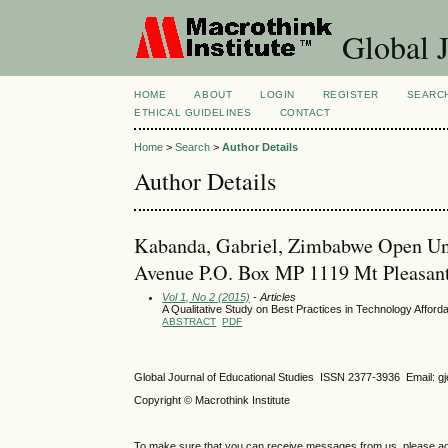
Global J
HOME
ABOUT
LOGIN
REGISTER
SEARC
ETHICAL GUIDELINES
CONTACT
Home
>
Search
>
Author Details
Author Details
Kabanda, Gabriel, Zimbabwe Open Univ
Avenue P.O. Box MP 1119 Mt Pleasa
Vol 1, No 2 (2015)
- Articles
A Qualitative Study on Best Practices in Technology Affo
ABSTRACT
PDF
Global Journal of Educational Studies ISSN 2377-3936 Email: 
Copyright © Macrothink Institute
To make sure that you can receive messages from us, please add th