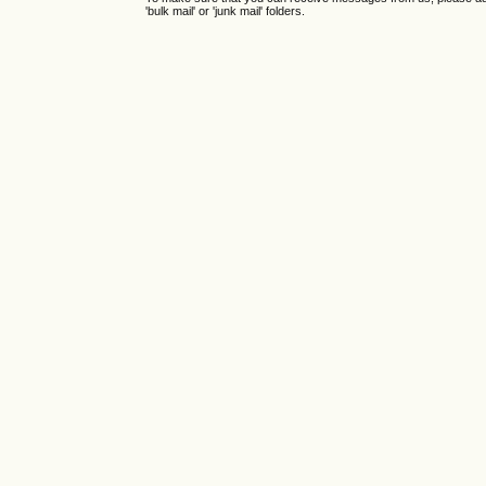
'bulk mail' or 'junk mail' folders.