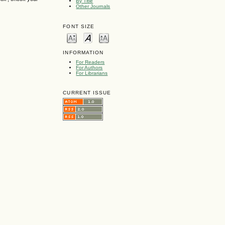
By Title
Other Journals
FONT SIZE
INFORMATION
For Readers
For Authors
For Librarians
CURRENT ISSUE