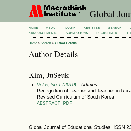
Global Jour
HOME
ABOUT
LOGIN
REGISTER
SEARCH
ANNOUNCEMENTS
SUBMISSIONS
RECRUITMENT
E
Home
>
Search
>
Author Details
Author Details
Kim, JuSeuk
Vol 5, No 1 (2019)
- Articles
Recognition of Learner and Teacher in Rura
Revised Curriculum of South Korea
ABSTRACT
PDF
Global Journal of Educational Studies ISSN 2