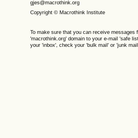
gjes@macrothink.org
Copyright © Macrothink Institute
To make sure that you can receive messages f
'macrothink.org' domain to your e-mail 'safe list
your 'inbox', check your 'bulk mail' or 'junk mail