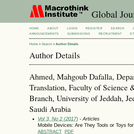
Global Jour
HOME
ABOUT
LOGIN
REGISTER
SEARCH
ANNOUNCEMENTS
SUBMISSIONS
RECRUITMENT
E
Home
>
Search
>
Author Details
Author Details
Ahmed, Mahgoub Dafalla, Depar
Translation, Faculty of Science 
Branch, University of Jeddah, Je
Saudi Arabia
Vol 3, No 2 (2017)
- Articles
Mobile Devices: Are They Tools or Toys fo
ABSTRACT
PDF