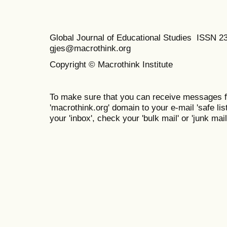
Global Journal of Educational Studies ISSN 2
gjes@macrothink.org
Copyright © Macrothink Institute
To make sure that you can receive messages f
'macrothink.org' domain to your e-mail 'safe list
your 'inbox', check your 'bulk mail' or 'junk mail