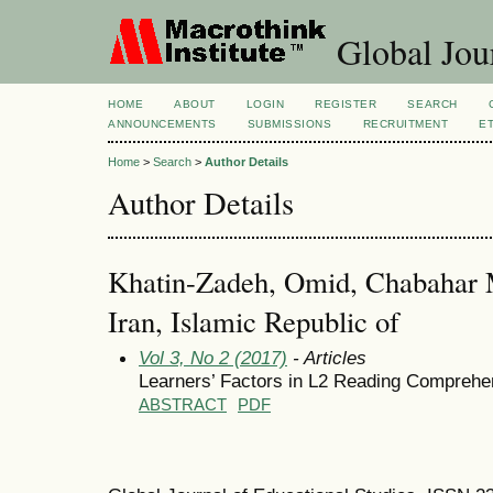
Global Jour
HOME
ABOUT
LOGIN
REGISTER
SEARCH
ANNOUNCEMENTS
SUBMISSIONS
RECRUITMENT
E
Home
>
Search
>
Author Details
Author Details
Khatin-Zadeh, Omid, Chabahar M
Iran, Islamic Republic of
Vol 3, No 2 (2017)
- Articles
Learners’ Factors in L2 Reading Comprehe
ABSTRACT
PDF