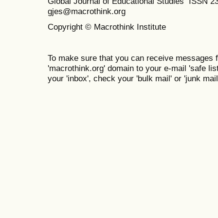
Global Journal of Educational Studies ISSN 2
gjes@macrothink.org
Copyright © Macrothink Institute
To make sure that you can receive messages f
'macrothink.org' domain to your e-mail 'safe list
your 'inbox', check your 'bulk mail' or 'junk mail