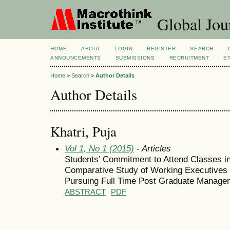
Global Jour
HOME
ABOUT
LOGIN
REGISTER
SEARCH
ANNOUNCEMENTS
SUBMISSIONS
RECRUITMENT
E
Home
>
Search
>
Author Details
Author Details
Khatri, Puja
Vol 1, No 1 (2015)
- Articles
Students’ Commitment to Attend Classes i
Comparative Study of Working Executives
Pursuing Full Time Post Graduate Manag
ABSTRACT
PDF