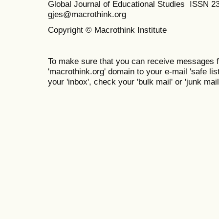
Global Journal of Educational Studies ISSN 2
gjes@macrothink.org
Copyright © Macrothink Institute
To make sure that you can receive messages f
'macrothink.org' domain to your e-mail 'safe list
your 'inbox', check your 'bulk mail' or 'junk mail