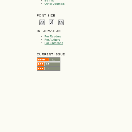
By Title
Other Journals
FONT SIZE
INFORMATION
For Readers
For Authors
For Librarians
CURRENT ISSUE