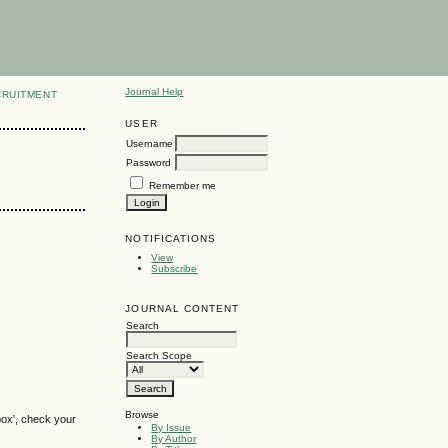
Journal Help
CRUITMENT
USER
Username
Password
Remember me
NOTIFICATIONS
View
Subscribe
JOURNAL CONTENT
Search
Search Scope
Browse
box', check your
By Issue
By Author