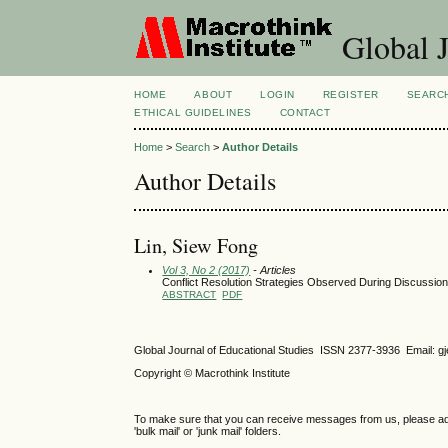
Global J
HOME
ABOUT
LOGIN
REGISTER
SEARC
ETHICAL GUIDELINES
CONTACT
Home
>
Search
>
Author Details
Author Details
Lin, Siew Fong
Vol 3, No 2 (2017)
- Articles
Conflict Resolution Strategies Observed During Discussion
ABSTRACT
PDF
Global Journal of Educational Studies ISSN 2377-3936 Email: 
Copyright © Macrothink Institute
To make sure that you can receive messages from us, please add th
'bulk mail' or 'junk mail' folders.