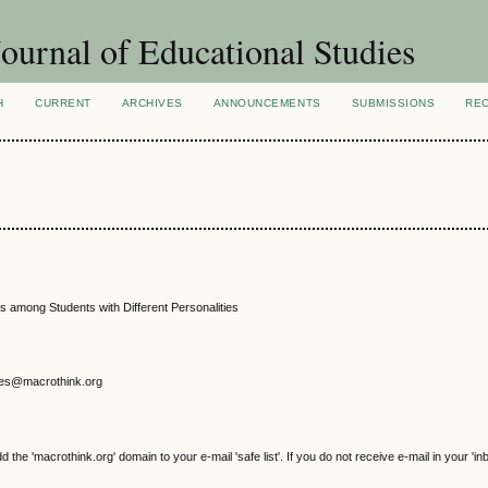
ournal of Educational Studies
H
CURRENT
ARCHIVES
ANNOUNCEMENTS
SUBMISSIONS
RE
s among Students with Different Personalities
gjes@macrothink.org
e 'macrothink.org' domain to your e-mail 'safe list'. If you do not receive e-mail in your 'in