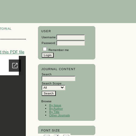
TORIAL
USER
Username
Password
Remember me
 this PDF file
JOURNAL CONTENT
Search
Search Scope
Browse
By Issue
By Author
By Title
Other Journals
FONT SIZE