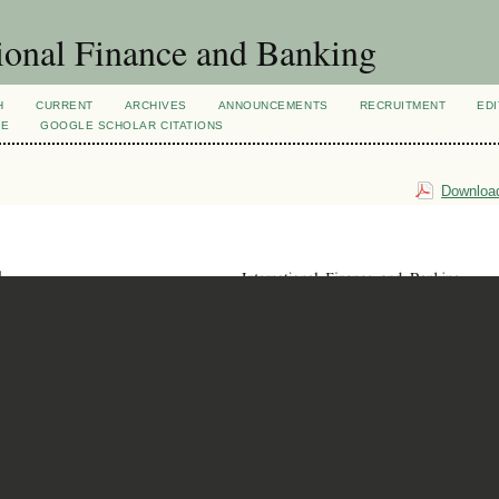
ional Finance and Banking
H
CURRENT
ARCHIVES
ANNOUNCEMENTS
RECRUITMENT
EDI
VE
GOOGLE SCHOLAR CITATIONS
Download