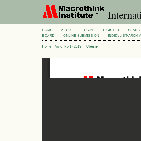
Internat
HOME
ABOUT
LOGIN
REGISTER
SEARC
BOARD
ONLINE SUBMISSION
INDEX/LIST/ARCHI
Home
>
Vol 6, No 1 (2019)
>
Ubesie