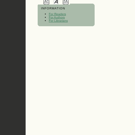
INFORMATION
For Readers
For Authors
For Librarians