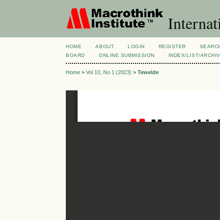
Internat
HOME
ABOUT
LOGIN
REGISTER
SEARC
BOARD
ONLINE SUBMISSION
INDEX/LIST/ARCHI
Home
>
Vol 10, No 1 (2023)
>
Tewelde