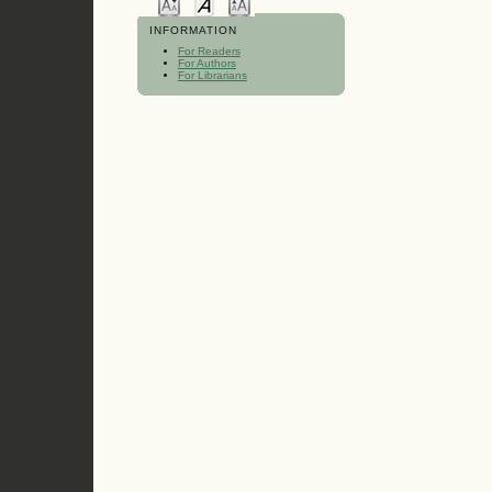
INFORMATION
For Readers
For Authors
For Librarians