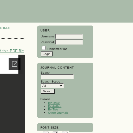
TORIAL
USER
Username
Password
Remember me
 this PDF file
JOURNAL CONTENT
Search
Search Scope
Browse
By Issue
By Author
By Title
Other Journals
FONT SIZE