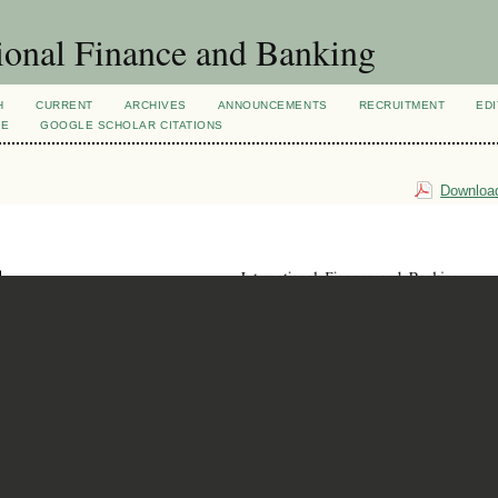
ional Finance and Banking
H
CURRENT
ARCHIVES
ANNOUNCEMENTS
RECRUITMENT
EDI
VE
GOOGLE SCHOLAR CITATIONS
Download