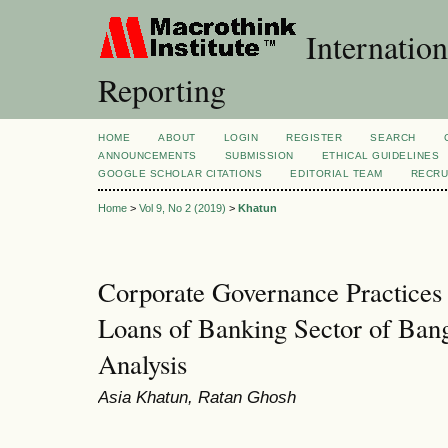
Internation
Reporting
HOME
ABOUT
LOGIN
REGISTER
SEARCH
ANNOUNCEMENTS
SUBMISSION
ETHICAL GUIDELINES
GOOGLE SCHOLAR CITATIONS
EDITORIAL TEAM
RECRU
Home
>
Vol 9, No 2 (2019)
>
Khatun
Corporate Governance Practices
Loans of Banking Sector of Ban
Analysis
Asia Khatun, Ratan Ghosh