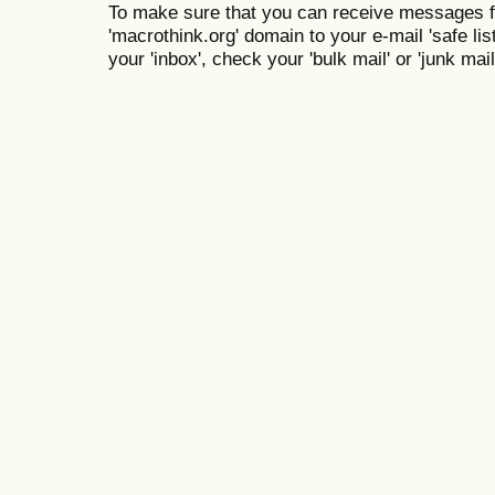
To make sure that you can receive messages f
'macrothink.org' domain to your e-mail 'safe list
your 'inbox', check your 'bulk mail' or 'junk mail