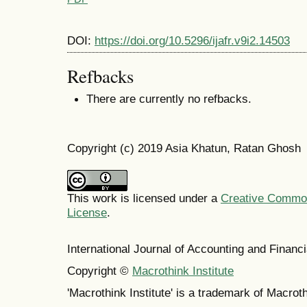
DOI:
https://doi.org/10.5296/ijafr.v9i2.14503
Refbacks
There are currently no refbacks.
Copyright (c) 2019 Asia Khatun, Ratan Ghosh
This work is licensed under a
Creative Commons
License
.
International Journal of Accounting and Finan
Copyright ©
Macrothink Institute
'Macrothink Institute' is a trademark of Macrothi