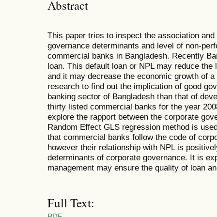
Abstract
This paper tries to inspect the association and
governance determinants and level of non-perfo
commercial banks in Bangladesh. Recently Ban
loan. This default loan or NPL may reduce the 
and it may decrease the economic growth of a 
research to find out the implication of good go
banking sector of Bangladesh than that of deve
thirty listed commercial banks for the year 20
explore the rapport between the corporate gov
Random Effect GLS regression method is used t
that commercial banks follow the code of cor
however their relationship with NPL is positivel
determinants of corporate governance. It is ex
management may ensure the quality of loan and 
Full Text:
PDF