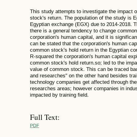
This study attempts to investigate the impact
stock's return. The population of the study is 
Egyptian exchange (EGX) due to 2014-2018. The 
there is a general tendency to change common s
corporation's human capital, and it is significant
can be stated that the corporation's human capi
common stock's hold return in the Egyptian cor
R-squared the corporation's human capital exp
common stock's hold return.so; led to the impa
value of common stock. This can be traced bac
and researches" on the other hand besides trai
technology companies get affected through the
researches areas; however companies in indust
impacted by training field.
Full Text:
PDF