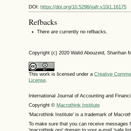
DOI:
https://doi.org/10.5296/ijafr.v10i1.16175
Refbacks
There are currently no refbacks.
Copyright (c) 2020 Walid Abouzeid, Sharihan
This work is licensed under a
Creative Commons
License
.
International Journal of Accounting and Finan
Copyright ©
Macrothink Institute
'Macrothink Institute' is a trademark of Macrothi
To make sure that you can receive messages f
'macrothink.org' domain to your e-mail 'safe list