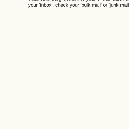
your 'inbox', check your 'bulk mail' or 'junk mail