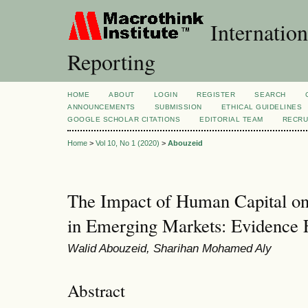
Internation
Reporting
HOME
ABOUT
LOGIN
REGISTER
SEARCH
ANNOUNCEMENTS
SUBMISSION
ETHICAL GUIDELINES
GOOGLE SCHOLAR CITATIONS
EDITORIAL TEAM
RECRU
Home
>
Vol 10, No 1 (2020)
>
Abouzeid
The Impact of Human Capital on
in Emerging Markets: Evidence
Walid Abouzeid, Sharihan Mohamed Aly
Abstract