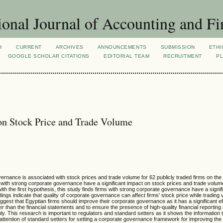
ional Journal of Accounting and Fi
H
CURRENT
ARCHIVES
ANNOUNCEMENTS
SUBMISSION
ETHI
GOOGLE SCHOLAR CITATIONS
EDITORIAL TEAM
RECRUITMENT
PL
on Stock Price and Trade Volume
vernance is associated with stock prices and trade volume for 62 publicly traded firms on th
with strong corporate governance have a significant impact on stock prices and trade volum
ith the first hypothesis, this study finds firms with strong corporate governance have a signi
ings indicate that quality of corporate governance can affect firms' stock price while trading 
gest that Egyptian firms should improve their corporate governance as it has a significant ef
her than the financial statements and to ensure the presence of high-quality financial reporting
nly. This research is important to regulators and standard setters as it shows the information t
 attention of standard setters for setting a corporate governance framework for improving the 