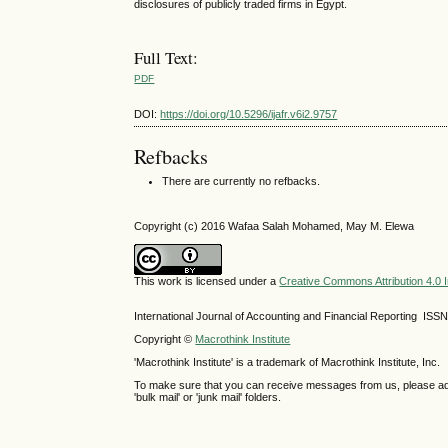
disclosures of publicly traded firms in Egypt.
Full Text:
PDF
DOI:
https://doi.org/10.5296/ijafr.v6i2.9757
Refbacks
There are currently no refbacks.
Copyright (c) 2016 Wafaa Salah Mohamed, May M. Elewa
This work is licensed under a
Creative Commons Attribution 4.0 I
International Journal of Accounting and Financial Reporting IS
Copyright ©
Macrothink Institute
'Macrothink Institute' is a trademark of Macrothink Institute, Inc.
To make sure that you can receive messages from us, please add th
'bulk mail' or 'junk mail' folders.