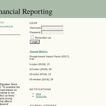
nancial Reporting
CAL
USER
AGIARISM
Username
Password
Remember me
Journal Metrics
Google-based Impact Factor (2017):
0.81
h-index (2018): 15
i10-index (2018): 36
h5-index (2018): 12
h5-median (2018): 26
e Egyptian Stock
e. To examine the
NOTIFICATIONS
ficant impact on
volume is not
View
fect on firms’
Subscribe
 and strong
hat affects
level of
JOURNAL CONTENT