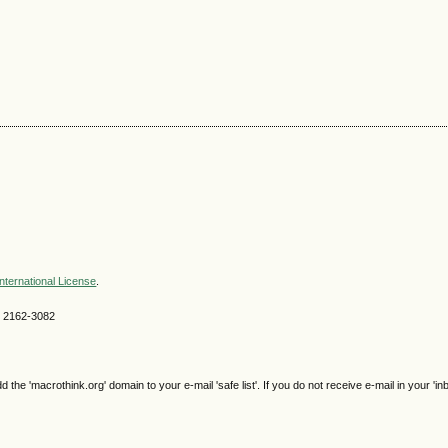
nternational License
.
SN 2162-3082
e 'macrothink.org' domain to your e-mail 'safe list'. If you do not receive e-mail in your 'in