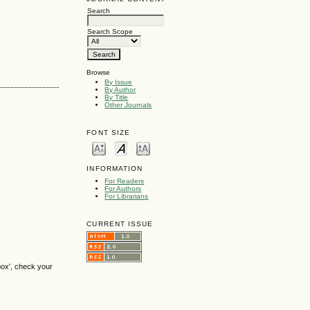
Search
Search Scope
Browse
By Issue
By Author
By Title
Other Journals
FONT SIZE
INFORMATION
For Readers
For Authors
For Librarians
CURRENT ISSUE
box', check your