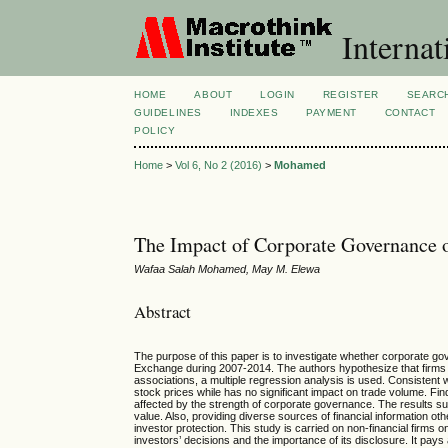
Internat
HOME
ABOUT
LOGIN
REGISTER
SEARC
GUIDELINES
INDEXES
PAYMENT
CONTACT
POLICY
Home
>
Vol 6, No 2 (2016)
>
Mohamed
The Impact of Corporate Governance 
Wafaa Salah Mohamed, May M. Elewa
Abstract
The purpose of this paper is to investigate whether corporate go
Exchange during 2007-2014. The authors hypothesize that firms 
associations, a multiple regression analysis is used. Consistent w
stock prices while has no significant impact on trade volume. Find
affected by the strength of corporate governance. The results sug
value. Also, providing diverse sources of financial information ot
investor protection. This study is carried on non-financial firms o
investors’ decisions and the importance of its disclosure. It pays