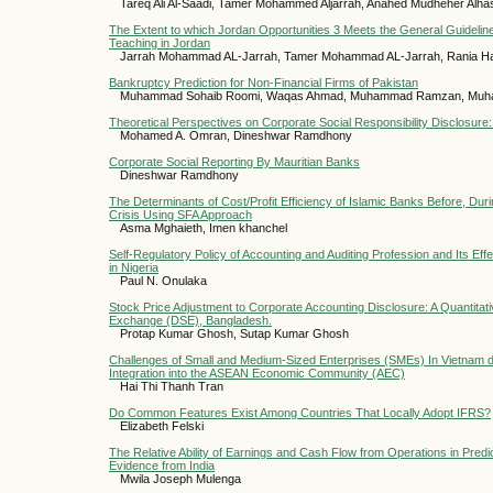
Tareq Ali Al-Saadi, Tamer Mohammed Aljarrah, Anahed Mudheher Alh
The Extent to which Jordan Opportunities 3 Meets the General Guidelin
Teaching in Jordan
Jarrah Mohammad AL-Jarrah, Tamer Mohammad AL-Jarrah, Rania Ha
Bankruptcy Prediction for Non-Financial Firms of Pakistan
Muhammad Sohaib Roomi, Waqas Ahmad, Muhammad Ramzan, Muh
Theoretical Perspectives on Corporate Social Responsibility Disclosure: 
Mohamed A. Omran, Dineshwar Ramdhony
Corporate Social Reporting By Mauritian Banks
Dineshwar Ramdhony
The Determinants of Cost/Profit Efficiency of Islamic Banks Before, Dur
Crisis Using SFA Approach
Asma Mghaieth, Imen khanchel
Self-Regulatory Policy of Accounting and Auditing Profession and Its Eff
in Nigeria
Paul N. Onulaka
Stock Price Adjustment to Corporate Accounting Disclosure: A Quantita
Exchange (DSE), Bangladesh.
Protap Kumar Ghosh, Sutap Kumar Ghosh
Challenges of Small and Medium-Sized Enterprises (SMEs) In Vietnam d
Integration into the ASEAN Economic Community (AEC)
Hai Thi Thanh Tran
Do Common Features Exist Among Countries That Locally Adopt IFRS?
Elizabeth Felski
The Relative Ability of Earnings and Cash Flow from Operations in Pred
Evidence from India
Mwila Joseph Mulenga