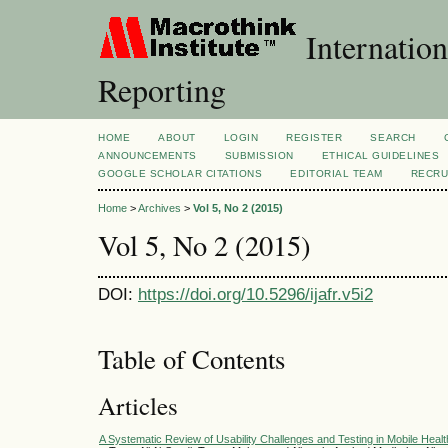
Internation
Reporting
HOME
ABOUT
LOGIN
REGISTER
SEARCH
ANNOUNCEMENTS
SUBMISSION
ETHICAL GUIDELINES
GOOGLE SCHOLAR CITATIONS
EDITORIAL TEAM
RECRU
Home
>
Archives
>
Vol 5, No 2 (2015)
Vol 5, No 2 (2015)
DOI:
https://doi.org/10.5296/ijafr.v5i2
Table of Contents
Articles
A Systematic Review of Usability Challenges and Testing in Mobile Healt