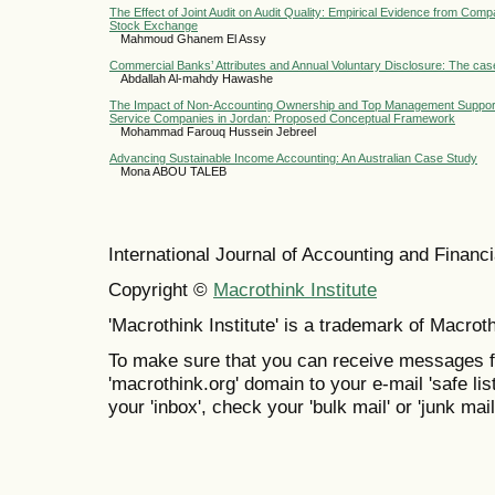
The Effect of Joint Audit on Audit Quality: Empirical Evidence from Com
Stock Exchange
Mahmoud Ghanem El Assy
Commercial Banks’ Attributes and Annual Voluntary Disclosure: The cas
Abdallah Al-mahdy Hawashe
The Impact of Non-Accounting Ownership and Top Management Suppor
Service Companies in Jordan: Proposed Conceptual Framework
Mohammad Farouq Hussein Jebreel
Advancing Sustainable Income Accounting: An Australian Case Study
Mona ABOU TALEB
International Journal of Accounting and Finan
Copyright ©
Macrothink Institute
'Macrothink Institute' is a trademark of Macrothi
To make sure that you can receive messages f
'macrothink.org' domain to your e-mail 'safe list
your 'inbox', check your 'bulk mail' or 'junk mail