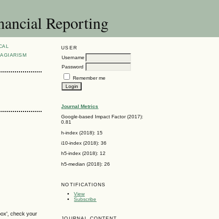
nancial Reporting
CAL
USER
AGIARISM
Username
Password
Remember me
Journal Metrics
Google-based Impact Factor (2017):
0.81
h-index (2018): 15
i10-index (2018): 36
h5-index (2018): 12
h5-median (2018): 26
NOTIFICATIONS
View
Subscribe
box', check your
JOURNAL CONTENT