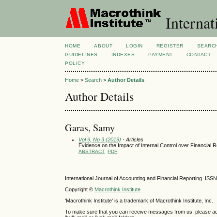
Internat
HOME
ABOUT
LOGIN
REGISTER
SEARC
GUIDELINES
INDEXES
PAYMENT
CONTACT
POLICY
Home
>
Search
>
Author Details
Author Details
Garas, Samy
Vol 9, No 3 (2019)
- Articles
Evidence on the Impact of Internal Control over Financial 
ABSTRACT
PDF
International Journal of Accounting and Financial Reporting IS
Copyright ©
Macrothink Institute
'Macrothink Institute' is a trademark of Macrothink Institute, Inc.
To make sure that you can receive messages from us, please add th