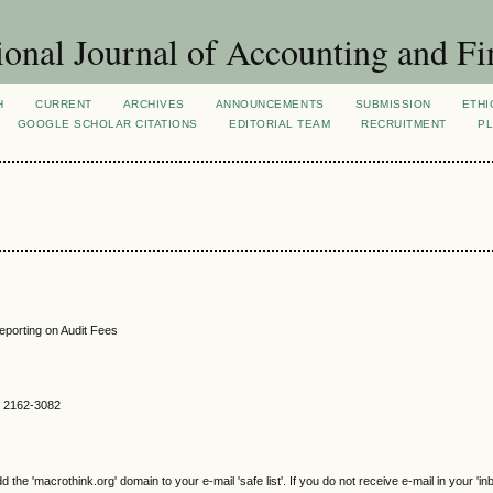
ional Journal of Accounting and Fi
H
CURRENT
ARCHIVES
ANNOUNCEMENTS
SUBMISSION
ETHI
GOOGLE SCHOLAR CITATIONS
EDITORIAL TEAM
RECRUITMENT
PL
Reporting on Audit Fees
SN 2162-3082
e 'macrothink.org' domain to your e-mail 'safe list'. If you do not receive e-mail in your 'in