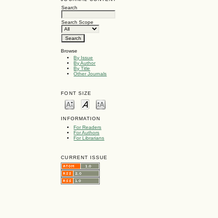
Search
Search Scope
Browse
By Issue
By Author
By Title
Other Journals
FONT SIZE
INFORMATION
For Readers
For Authors
For Librarians
CURRENT ISSUE