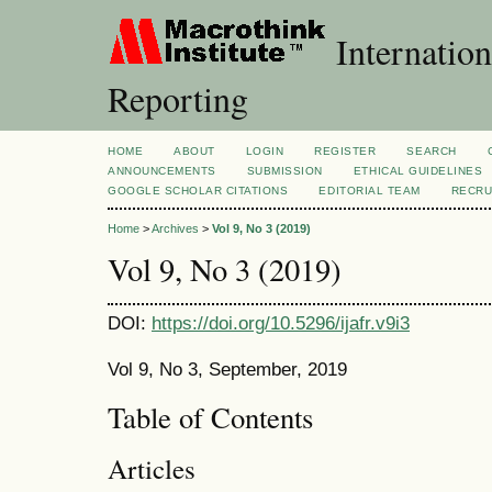
Internation
Reporting
HOME
ABOUT
LOGIN
REGISTER
SEARCH
ANNOUNCEMENTS
SUBMISSION
ETHICAL GUIDELINES
GOOGLE SCHOLAR CITATIONS
EDITORIAL TEAM
RECRU
Home
>
Archives
>
Vol 9, No 3 (2019)
Vol 9, No 3 (2019)
DOI:
https://doi.org/10.5296/ijafr.v9i3
Vol 9, No 3, September, 2019
Table of Contents
Articles