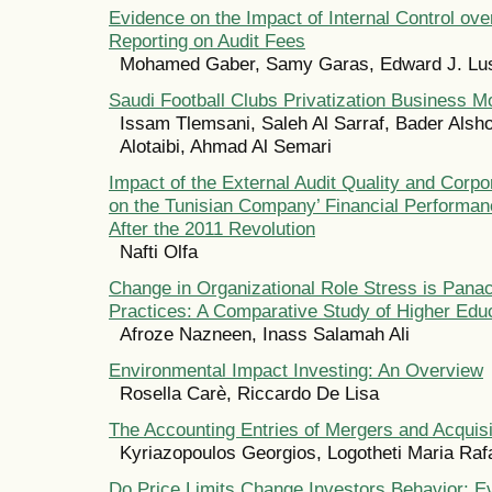
Evidence on the Impact of Internal Control ove
Reporting on Audit Fees
Mohamed Gaber, Samy Garas, Edward J. Lu
Saudi Football Clubs Privatization Business M
Issam Tlemsani, Saleh Al Sarraf, Bader Alsh
Alotaibi, Ahmad Al Semari
Impact of the External Audit Quality and Corp
on the Tunisian Company’ Financial Performan
After the 2011 Revolution
Nafti Olfa
Change in Organizational Role Stress is Pan
Practices: A Comparative Study of Higher Educa
Afroze Nazneen, Inass Salamah Ali
Environmental Impact Investing: An Overview
Rosella Carè, Riccardo De Lisa
The Accounting Entries of Mergers and Acquisi
Kyriazopoulos Georgios, Logotheti Maria Rafa
Do Price Limits Change Investors Behavior: E