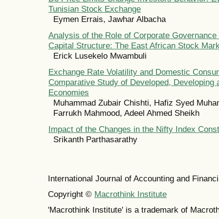
Tunisian Stock Exchange
Eymen Errais, Jawhar Albacha
Analysis of the Role of Corporate Governance 
Capital Structure: The East African Stock Mar
Erick Lusekelo Mwambuli
Exchange Rate Volatility and Domestic Consu
Comparative Study of Developed, Developing
Economies
Muhammad Zubair Chishti, Hafiz Syed Muh
Farrukh Mahmood, Adeel Ahmed Sheikh
Impact of the Changes in the Nifty Index Const
Srikanth Parthasarathy
International Journal of Accounting and Finan
Copyright ©
Macrothink Institute
'Macrothink Institute' is a trademark of Macrothi