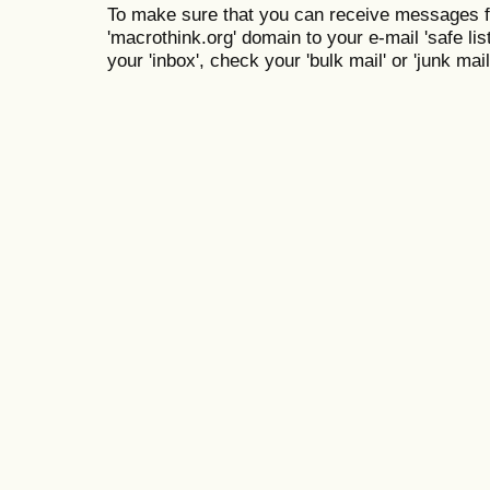
To make sure that you can receive messages f
'macrothink.org' domain to your e-mail 'safe list
your 'inbox', check your 'bulk mail' or 'junk mail