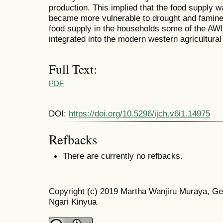
production. This implied that the food supply
became more vulnerable to drought and famine.
food supply in the households some of the AW
integrated into the modern western agricultural
Full Text:
PDF
DOI:
https://doi.org/10.5296/ijch.v6i1.14975
Refbacks
There are currently no refbacks.
Copyright (c) 2019 Martha Wanjiru Muraya, Ge
Ngari Kinyua