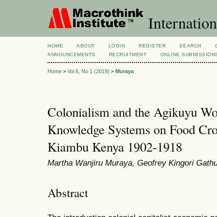
Internation
HOME
ABOUT
LOGIN
REGISTER
SEARCH
ANNOUNCEMENTS
RECRUITMENT
ONLINE SUBMISSION
Home
>
Vol 6, No 1 (2019)
>
Muraya
Colonialism and the Agikuyu W
Knowledge Systems on Food Cro
Kiambu Kenya 1902-1918
Martha Wanjiru Muraya, Geofrey Kingori Gath
Abstract