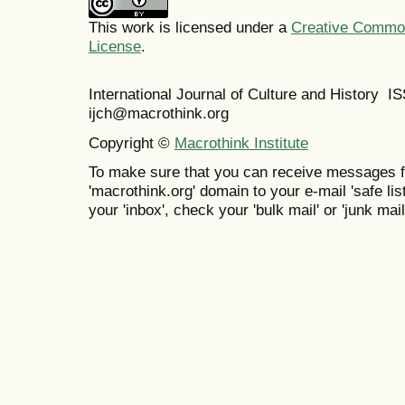
This work is licensed under a
Creative Commons
License
.
International Journal of Culture and History 
ijch@macrothink.org
Copyright ©
Macrothink Institute
To make sure that you can receive messages f
'macrothink.org' domain to your e-mail 'safe list
your 'inbox', check your 'bulk mail' or 'junk mail