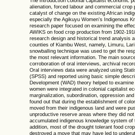
The introduction colonial capitalist economic p
alienation, forced labour and commercial crop 
catalyst of change on the existing African ind
especially the Agikuyu Women’s Indigenous 
research paper focused on examining the effec
AWIKS on food crop production from 1902-1918
research design and historical trend analysis a
counties of Kiambu West, namely, Limuru, Lar
snowballing technique was used to get the res
the most relevant information. The main source
corroboration of oral interviews, archival reco
Oral interviews data were analyzed using Stati
(SPSS) and reported using basic simple descri
Development (WAD) theory helped to examine t
women were integrated in colonial capitalist e
marginalization, subordination, oppression a
found out that during the establishment of colo
moved from their indigenous land and were pus
unproductive reserve areas where they did no
accumulated indigenous knowledge system of 
addition, most of the drought tolerant food cr
destroyed a move that may have led to underut