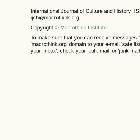
International Journal of Culture and History 
ijch@macrothink.org
Copyright ©
Macrothink Institute
To make sure that you can receive messages f
'macrothink.org' domain to your e-mail 'safe list
your 'inbox', check your 'bulk mail' or 'junk mail