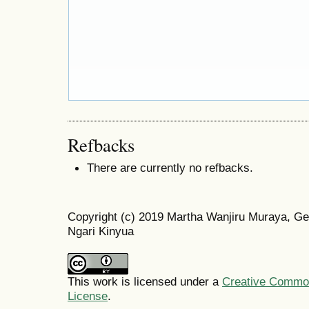
Refbacks
There are currently no refbacks.
Copyright (c) 2019 Martha Wanjiru Muraya, Ge
Ngari Kinyua
This work is licensed under a
Creative Commons
License
.