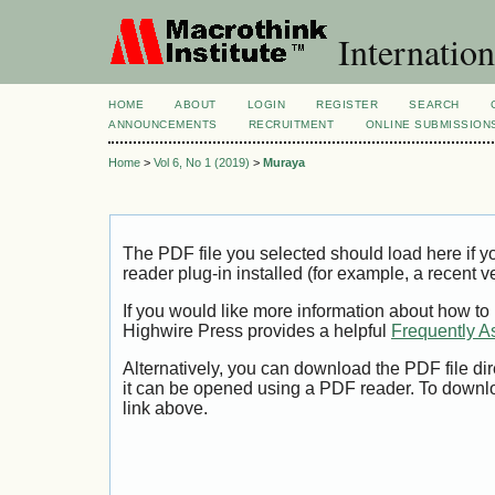
Internation
HOME
ABOUT
LOGIN
REGISTER
SEARCH
ANNOUNCEMENTS
RECRUITMENT
ONLINE SUBMISSION
Home
>
Vol 6, No 1 (2019)
>
Muraya
The PDF file you selected should load here if
reader plug-in installed (for example, a recent v
If you would like more information about how to
Highwire Press provides a helpful
Frequently A
Alternatively, you can download the PDF file di
it can be opened using a PDF reader. To downl
link above.