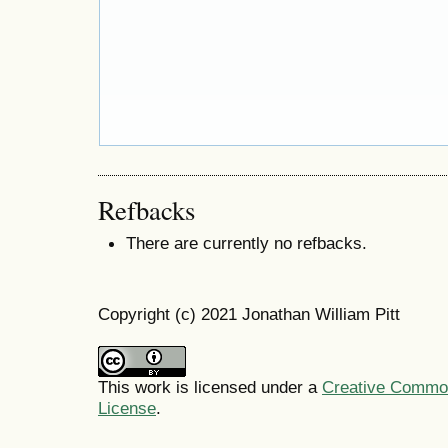
Refbacks
There are currently no refbacks.
Copyright (c) 2021 Jonathan William Pitt
This work is licensed under a
Creative Commons
License
.