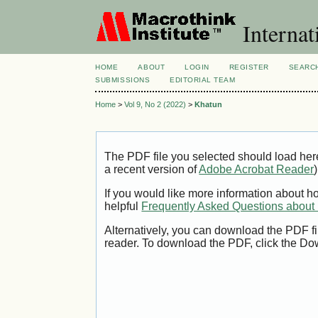
Internat
HOME
ABOUT
LOGIN
REGISTER
SEARC
SUBMISSIONS
EDITORIAL TEAM
Home
>
Vol 9, No 2 (2022)
>
Khatun
The PDF file you selected should load her
a recent version of
Adobe Acrobat Reader
)
If you would like more information about h
helpful
Frequently Asked Questions abou
Alternatively, you can download the PDF fi
reader. To download the PDF, click the Do