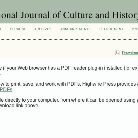
ional Journal of Culture and Histor
H
CURRENT
ARCHIVES
ANNOUNCEMENTS
RECRUITMENT
ON
Download
e if your Web browser has a PDF reader plug-in installed (for e
.
ow to print, save, and work with PDFs, Highwire Press provides 
t PDFs
.
le directly to your computer, from where it can be opened using
wnload link above.