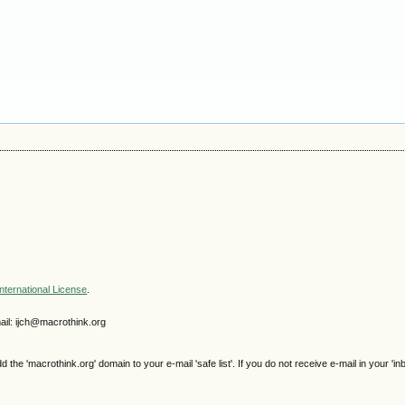
nternational License
.
il: ijch@macrothink.org
e 'macrothink.org' domain to your e-mail 'safe list'. If you do not receive e-mail in your 'in