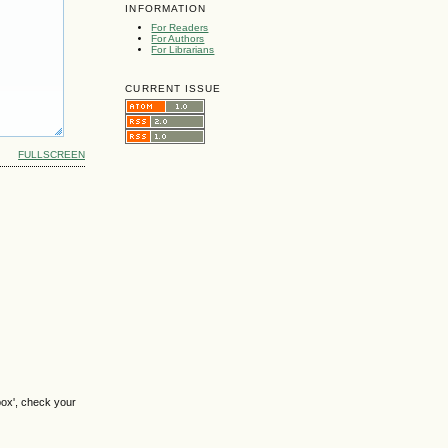
INFORMATION
For Readers
For Authors
For Librarians
CURRENT ISSUE
FULLSCREEN
box', check your