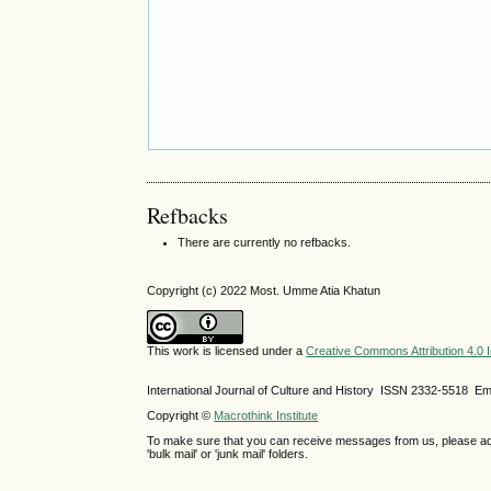
Refbacks
There are currently no refbacks.
Copyright (c) 2022 Most. Umme Atia Khatun
This work is licensed under a
Creative Commons Attribution 4.0 I
International Journal of Culture and History ISSN
2332-5518
Ema
Copyright ©
Macrothink Institute
To make sure that you can receive messages from us, please add th
'bulk mail' or 'junk mail' folders.