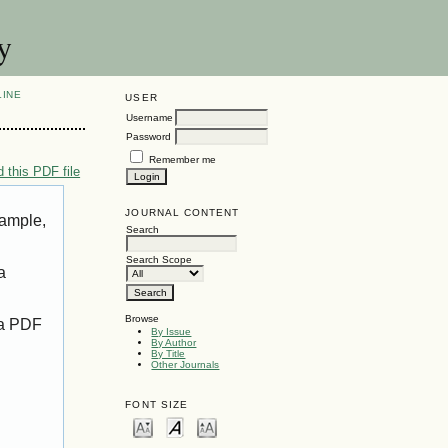
y
LINE
USER
Username
Password
Remember me
 this PDF file
JOURNAL CONTENT
xample,
Search
Search Scope
a
Browse
 a PDF
By Issue
By Author
By Title
Other Journals
FONT SIZE