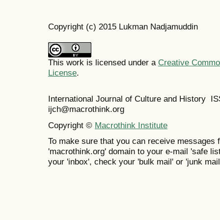
Copyright (c) 2015 Lukman Nadjamuddin
This work is licensed under a
Creative Commons
License
.
International Journal of Culture and History 
ijch@macrothink.org
Copyright ©
Macrothink Institute
To make sure that you can receive messages f
'macrothink.org' domain to your e-mail 'safe list
your 'inbox', check your 'bulk mail' or 'junk mail