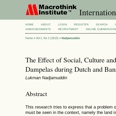
Internation
HOME
ABOUT
LOGIN
REGISTER
SEARCH
ANNOUNCEMENTS
RECRUITMENT
ONLINE SUBMISSION
Home
>
Vol 2, No 2 (2015)
>
Nadjamuddin
The Effect of Social, Culture a
Dampelas during Dutch and Ba
Lukman Nadjamuddin
Abstract
This research tries to express that a problem 
must be seen in the context, namely the land is