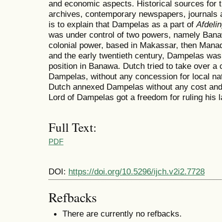
and economic aspects. Historical sources for 
archives, contemporary newspapers, journals a
is to explain that Dampelas as a part of
Afdeli
was under control of two powers, namely Bana
colonial power, based in Makassar, then Manado
and the early twentieth century, Dampelas was 
position in Banawa. Dutch tried to take over a c
Dampelas, without any concession for local na
Dutch annexed Dampelas without any cost and 
Lord of Dampelas got a freedom for ruling his l
Full Text:
PDF
DOI:
https://doi.org/10.5296/ijch.v2i2.7728
Refbacks
There are currently no refbacks.