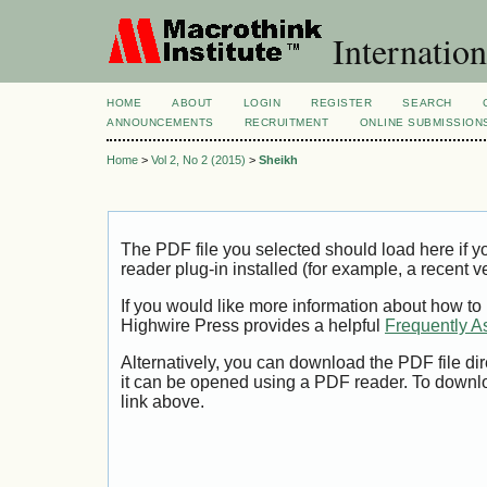
Internation
HOME
ABOUT
LOGIN
REGISTER
SEARCH
ANNOUNCEMENTS
RECRUITMENT
ONLINE SUBMISSION
Home
>
Vol 2, No 2 (2015)
>
Sheikh
The PDF file you selected should load here if
reader plug-in installed (for example, a recent v
If you would like more information about how to
Highwire Press provides a helpful
Frequently A
Alternatively, you can download the PDF file di
it can be opened using a PDF reader. To downl
link above.