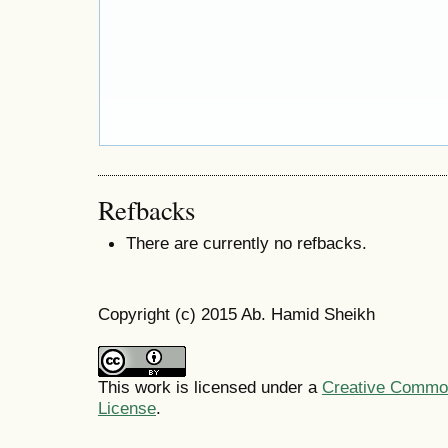
Refbacks
There are currently no refbacks.
Copyright (c) 2015 Ab. Hamid Sheikh
This work is licensed under a
Creative Commons
License
.