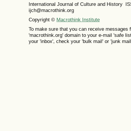
International Journal of Culture and History 
ijch@macrothink.org
Copyright ©
Macrothink Institute
To make sure that you can receive messages f
'macrothink.org' domain to your e-mail 'safe list
your 'inbox', check your 'bulk mail' or 'junk mail