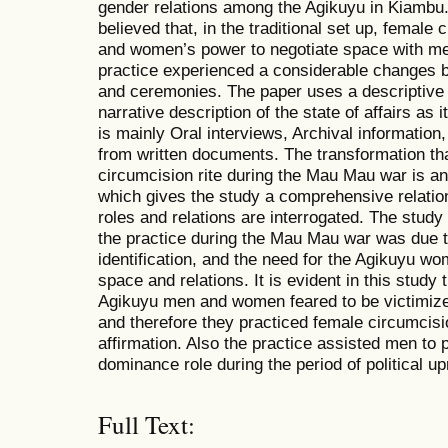
gender relations among the Agikuyu in Kiambu
believed that, in the traditional set up, female
and women’s power to negotiate space with me
practice experienced a considerable changes bu
and ceremonies. The paper uses a descriptive
narrative description of the state of affairs as 
is mainly Oral interviews, Archival informatio
from written documents. The transformation tha
circumcision rite during the Mau Mau war is an
which gives the study a comprehensive relatio
roles and relations are interrogated. The study
the practice during the Mau Mau war was due to
identification, and the need for the Agikuyu w
space and relations. It is evident in this stud
Agikuyu men and women feared to be victimized
and therefore they practiced female circumcisio
affirmation. Also the practice assisted men to 
dominance role during the period of political up
Full Text: