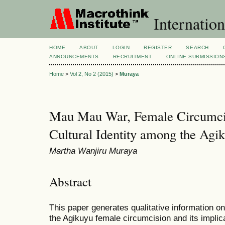
Internation
HOME
ABOUT
LOGIN
REGISTER
SEARCH
ANNOUNCEMENTS
RECRUITMENT
ONLINE SUBMISSION
Home
>
Vol 2, No 2 (2015)
>
Muraya
Mau Mau War, Female Circumcis
Cultural Identity among the Ag
Martha Wanjiru Muraya
Abstract
This paper generates qualitative information 
the Agikuyu female circumcision and its impli