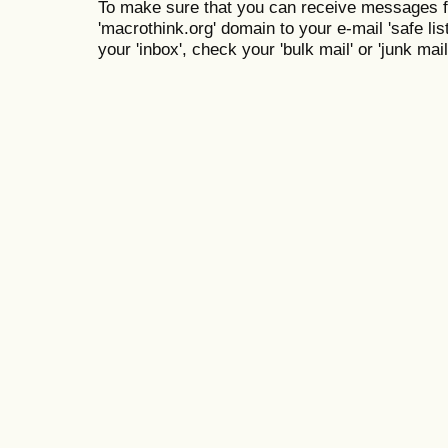
To make sure that you can receive messages f
'macrothink.org' domain to your e-mail 'safe list
your 'inbox', check your 'bulk mail' or 'junk mail