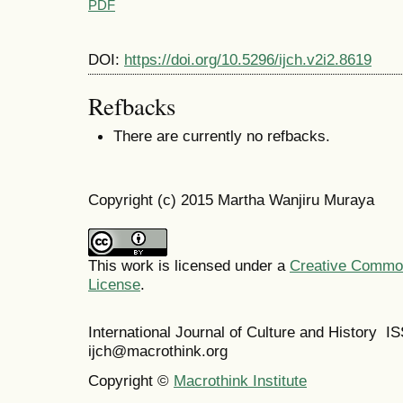
PDF
DOI:
https://doi.org/10.5296/ijch.v2i2.8619
Refbacks
There are currently no refbacks.
Copyright (c) 2015 Martha Wanjiru Muraya
This work is licensed under a
Creative Commons
License
.
International Journal of Culture and History 
ijch@macrothink.org
Copyright ©
Macrothink Institute