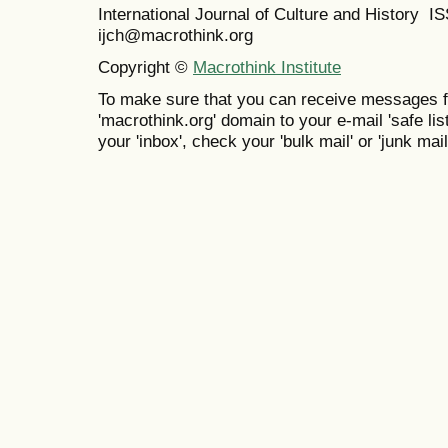
International Journal of Culture and History 
ijch@macrothink.org
Copyright ©
Macrothink Institute
To make sure that you can receive messages f
'macrothink.org' domain to your e-mail 'safe list
your 'inbox', check your 'bulk mail' or 'junk mail