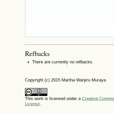
Refbacks
There are currently no refbacks.
Copyright (c) 2015 Martha Wanjiru Muraya
This work is licensed under a
Creative Commons
License
.