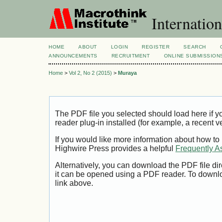
Internation
HOME
ABOUT
LOGIN
REGISTER
SEARCH
ANNOUNCEMENTS
RECRUITMENT
ONLINE SUBMISSION
Home
>
Vol 2, No 2 (2015)
>
Muraya
The PDF file you selected should load here if
reader plug-in installed (for example, a recent v
If you would like more information about how to
Highwire Press provides a helpful
Frequently A
Alternatively, you can download the PDF file di
it can be opened using a PDF reader. To downl
link above.