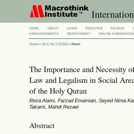
Internation
HOME
ABOUT
LOGIN
REGISTER
SEARCH
ANNOUNCEMENTS
RECRUITMENT
ONLINE SUBMISSION
Home
>
Vol 3, No 1 (2016)
>
Alami
The Importance and Necessity of
Law and Legalism in Social Area
of the Holy Quran
Reza Alami, Farzad Emamian, Seyed Nima Ka
Takami, Mahdi Rezaei
Abstract