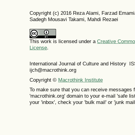
Copyright (c) 2016 Reza Alami, Farzad Emami
Sadegh Mousavi Takami, Mahdi Rezaei
This work is licensed under a
Creative Commons
License
.
International Journal of Culture and History 
ijch@macrothink.org
Copyright ©
Macrothink Institute
To make sure that you can receive messages f
'macrothink.org' domain to your e-mail 'safe list
your 'inbox', check your 'bulk mail' or 'junk mail