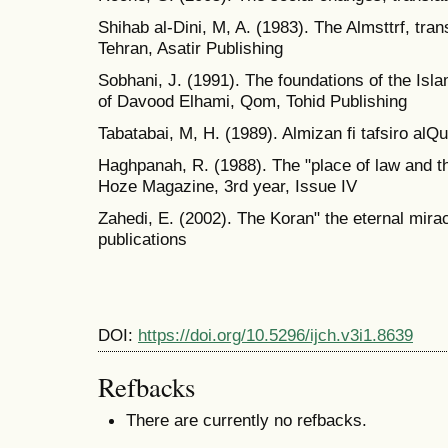
Shihab al-Dini, M, A. (1983). The Almsttrf, tr
Tehran, Asatir Publishing
Sobhani, J. (1991). The foundations of the Isla
of Davood Elhami, Qom, Tohid Publishing
Tabatabai, M, H. (1989). Almizan fi tafsiro alQu
Haghpanah, R. (1988). The "place of law and th
Hoze Magazine, 3rd year, Issue IV
Zahedi, E. (2002). The Koran" the eternal mira
publications
DOI:
https://doi.org/10.5296/ijch.v3i1.8639
Refbacks
There are currently no refbacks.