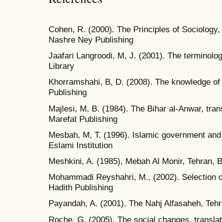
Cohen, R. (2000). The Principles of Sociology, 
Nashre Ney Publishing
Jaafari Langroodi, M, J. (2001). The terminol
Library
Khorramshahi, B, D. (2008). The knowledge of
Publishing
Majlesi, M, B. (1984). The Bihar al-Anwar, tran
Marefat Publishing
Mesbah, M, T. (1996). Islamic government and
Eslami Institution
Meshkini, A. (1985), Mebah Al Monir, Tehran,
Mohammadi Reyshahri, M., (2002). Selection 
Hadith Publishing
Payandah, A. (2001). The Nahj Alfasaheh, Teh
Roche, G. (2005). The social changes, transla