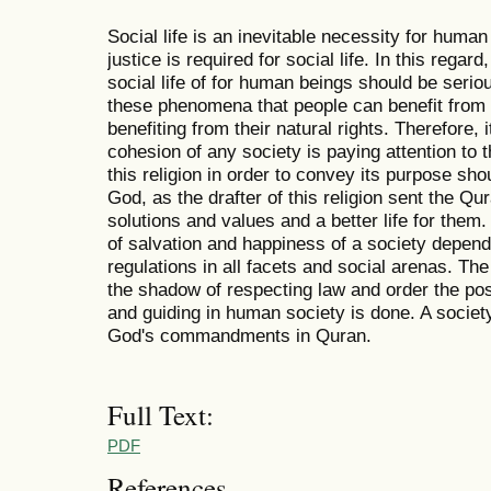
Social life is an inevitable necessity for huma
justice is required for social life. In this regar
social life of for human beings should be seri
these phenomena that people can benefit from soci
benefiting from their natural rights. Therefore, 
cohesion of any society is paying attention to 
this religion in order to convey its purpose sh
God, as the drafter of this religion sent the Qur
solutions and values and a better life for them
of salvation and happiness of a society depen
regulations in all facets and social arenas. The
the shadow of respecting law and order the pos
and guiding in human society is done. A society 
God's commandments in Quran.
Full Text:
PDF
References