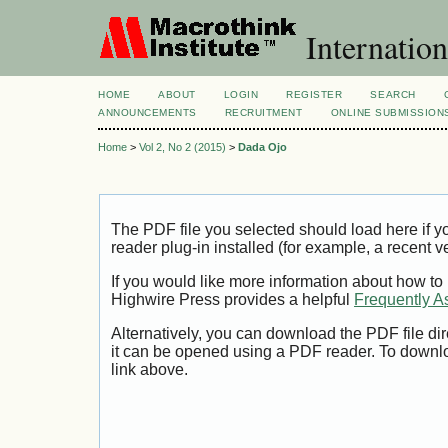
Internation
HOME
ABOUT
LOGIN
REGISTER
SEARCH
ANNOUNCEMENTS
RECRUITMENT
ONLINE SUBMISSION
Home
>
Vol 2, No 2 (2015)
>
Dada Ojo
The PDF file you selected should load here if
reader plug-in installed (for example, a recent v
If you would like more information about how to
Highwire Press provides a helpful
Frequently A
Alternatively, you can download the PDF file di
it can be opened using a PDF reader. To downl
link above.