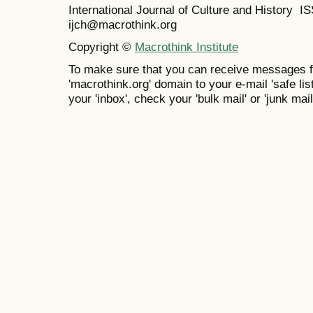
International Journal of Culture and History 
ijch@macrothink.org
Copyright ©
Macrothink Institute
To make sure that you can receive messages f
'macrothink.org' domain to your e-mail 'safe list
your 'inbox', check your 'bulk mail' or 'junk mail