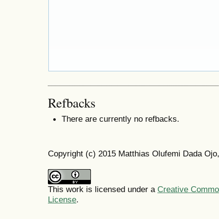
Refbacks
There are currently no refbacks.
Copyright (c) 2015 Matthias Olufemi Dada Ojo,
This work is licensed under a
Creative Commons
License
.