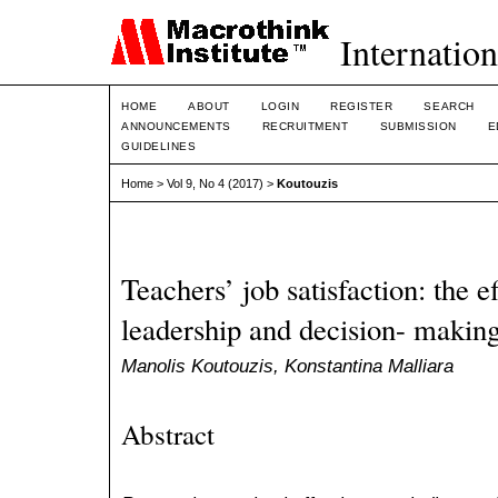
Internation
HOME
ABOUT
LOGIN
REGISTER
SEARCH
ANNOUNCEMENTS
RECRUITMENT
SUBMISSION
E
GUIDELINES
Home
>
Vol 9, No 4 (2017)
>
Koutouzis
Teachers’ job satisfaction: the ef
leadership and decision- making
Manolis Koutouzis, Konstantina Malliara
Abstract