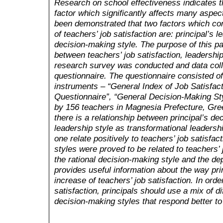
Research on school effectiveness indicates tha
factor which significantly affects many aspect
been demonstrated that two factors which cont
of teachers’ job satisfaction are: principal’s l
decision-making style. The purpose of this pa
between teachers’ job satisfaction, leadershi
research survey was conducted and data coll
questionnaire. The questionnaire consisted 
instruments – “General Index of Job Satisfact
Questionnaire”, “General Decision-Making St
by 156 teachers in Magnesia Prefecture, Gree
there is a relationship between principal’s de
leadership style as transformational leadershi
one relate positively to teachers’ job satisfac
styles were proved to be related to teachers’ 
the rational decision-making style and the d
provides useful information about the way prin
increase of teachers’ job satisfaction. In orde
satisfaction, principals should use a mix of d
decision-making styles that respond better to