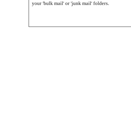
your 'bulk mail' or 'junk mail' folders.