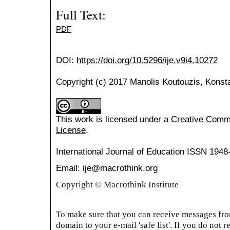
Full Text:
PDF
DOI:
https://doi.org/10.5296/ije.v9i4.10272
Copyright (c) 2017 Manolis Koutouzis, Konsta
This work is licensed under a
Creative Common
License
.
International Journal of Education
ISSN 1948
Email: ije@macrothink.org
Copyright © Macrothink Institute
To make sure that you can receive messages from
domain to your e-mail 'safe list'. If you do not r