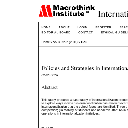
Internat
HOME
ABOUT
LOGIN
REGISTER
SEAR
EDITORIAL BOARD
CONTACT
ETHICAL GUIDEL
Home
>
Vol 3, No 2 (2011)
>
Hou
Policies and Strategies in Internatio
Hsiao-I Hou
Abstract
This study presents a case study of internationalization proces
to explore ways in which internationalization has evolved over 
internationalization that the school faces are identified. Three t
competition; (3) Mobility of students and academic staff. An in
operations in internationalization initiatives.