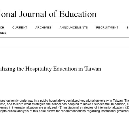
ional Journal of Education
CH
CURRENT
ARCHIVES
ANNOUNCEMENTS
RECRUITMENT
S
INES
nalizing the Hospitality Education in Taiwan
ses currently underway in a public hospitality-specialized vocational university in Taiwan. T
time, and to learn what strategies the school has adopted to make it successful. In addition, c
hemes in internationalization are analyzed: (1) Institutional strategies of internationalization; 
-depth critical analysis of this case allows for recommendations regarding institutional govern