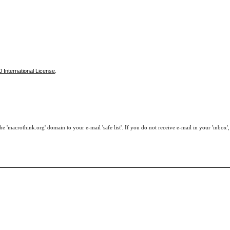
 International License
.
e 'macrothink.org' domain to your e-mail 'safe list'. If you do not receive e-mail in your 'inbox'