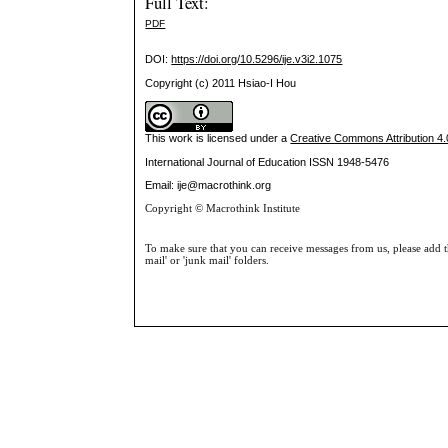
Full Text:
PDF
DOI:
https://doi.org/10.5296/ije.v3i2.1075
Copyright (c) 2011 Hsiao-I Hou
This work is licensed under a
Creative Commons Attribution 4.0
International Journal of Education
ISSN 1948-5476
Email: ije@macrothink.org
Copyright © Macrothink Institute
To make sure that you can receive messages from us, please add th
mail' or 'junk mail' folders.