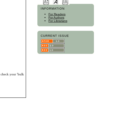
INFORMATION
For Readers
For Authors
For Librarians
CURRENT ISSUE
, check your 'bulk