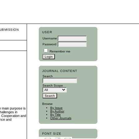
UBMISSION
USER
Username
Password
Remember me
JOURNAL CONTENT
Search
Search Scope
Browse
By Issue
he main purpose is
By Author
hallenges in
By Title
(2) Cooperation and
Other Journals
ance and
FONT SIZE