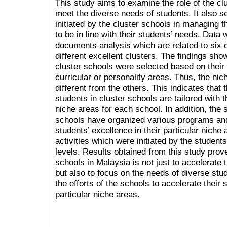
This study aims to examine the role of the clu
meet the diverse needs of students. It also se
initiated by the cluster schools in managing th
to be in line with their students’ needs. Data
documents analysis which are related to six 
different excellent clusters. The findings sho
cluster schools were selected based on their
curricular or personality areas. Thus, the nic
different from the others. This indicates that 
students in cluster schools are tailored with t
niche areas for each school. In addition, the 
schools have organized various programs and a
students’ excellence in their particular nich
activities which were initiated by the students
levels. Results obtained from this study prove
schools in Malaysia is not just to accelerate 
but also to focus on the needs of diverse stu
the efforts of the schools to accelerate their 
particular niche areas.