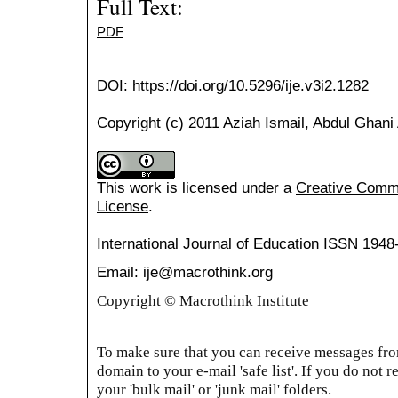
Full Text:
PDF
DOI:
https://doi.org/10.5296/ije.v3i2.1282
Copyright (c) 2011 Aziah Ismail, Abdul Ghani
This work is licensed under a
Creative Common
License
.
International Journal of Education
ISSN 1948
Email: ije@macrothink.org
Copyright © Macrothink Institute
To make sure that you can receive messages from
domain to your e-mail 'safe list'. If you do not r
your 'bulk mail' or 'junk mail' folders.