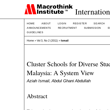
Internation
HOME
ABOUT
LOGIN
REGISTER
SEARCH
ANNOUNCEMENTS
RECRUITMENT
SUBMISSION
E
GUIDELINES
Home
>
Vol 3, No 2 (2011)
>
Ismail
Cluster Schools for Diverse Stu
Malaysia: A System View
Aziah Ismail, Abdul Ghani Abdullah
Abstract