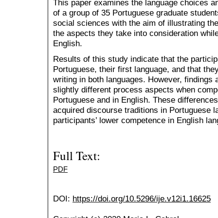
This paper examines the language choices an
of a group of 35 Portuguese graduate students
social sciences with the aim of illustrating t
the aspects they take into consideration while
English.
Results of this study indicate that the particip
Portuguese, their first language, and that th
writing in both languages. However, findings 
slightly different process aspects when compo
Portuguese and in English. These difference
acquired discourse traditions in Portuguese l
participants’ lower competence in English lan
Full Text:
PDF
DOI:
https://doi.org/10.5296/ije.v12i1.16625