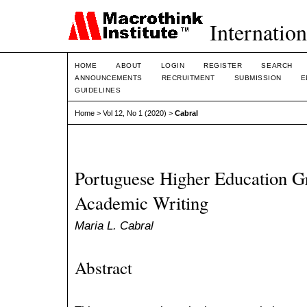
Internation
HOME
ABOUT
LOGIN
REGISTER
SEARCH
ANNOUNCEMENTS
RECRUITMENT
SUBMISSION
E
GUIDELINES
Home
>
Vol 12, No 1 (2020)
>
Cabral
Portuguese Higher Education G
Academic Writing
Maria L. Cabral
Abstract