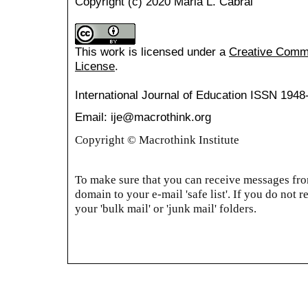
Copyright (c) 2020 Maria L. Cabral
This work is licensed under a
Creative Common
License
.
International Journal of Education
ISSN 1948
Email: ije@macrothink.org
Copyright © Macrothink Institute
To make sure that you can receive messages from
domain to your e-mail 'safe list'. If you do not r
your 'bulk mail' or 'junk mail' folders.