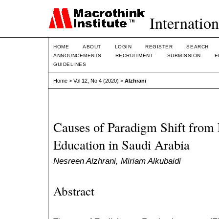
Internation
HOME
ABOUT
LOGIN
REGISTER
SEARCH
ANNOUNCEMENTS
RECRUITMENT
SUBMISSION
E
GUIDELINES
Home
>
Vol 12, No 4 (2020)
>
Alzhrani
Causes of Paradigm Shift from
Education in Saudi Arabia
Nesreen Alzhrani, Miriam Alkubaidi
Abstract