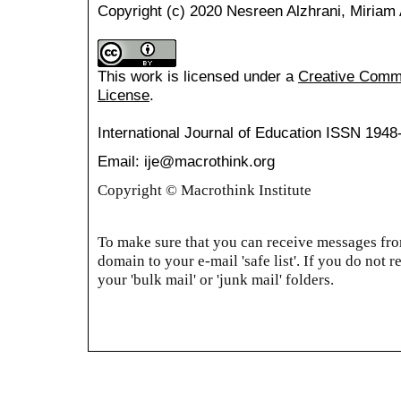
Copyright (c) 2020 Nesreen Alzhrani, Miriam 
This work is licensed under a
Creative Common
License
.
International Journal of Education
ISSN 1948
Email: ije@macrothink.org
Copyright © Macrothink Institute
To make sure that you can receive messages from
domain to your e-mail 'safe list'. If you do not r
your 'bulk mail' or 'junk mail' folders.