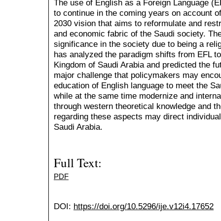
The use of English as a Foreign Language (E
to continue in the coming years on account o
2030 vision that aims to reformulate and restr
and economic fabric of the Saudi society. The
significance in the society due to being a rel
has analyzed the paradigm shifts from EFL to
Kingdom of Saudi Arabia and predicted the fut
major challenge that policymakers may encou
education of English language to meet the Sa
while at the same time modernize and internat
through western theoretical knowledge and t
regarding these aspects may direct individual
Saudi Arabia.
Full Text:
PDF
DOI:
https://doi.org/10.5296/ije.v12i4.17652