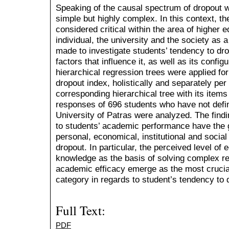
Speaking of the causal spectrum of dropout w
simple but highly complex. In this context, th
considered critical within the area of higher 
individual, the university and the society as a
made to investigate students’ tendency to dro
factors that influence it, as well as its confi
hierarchical regression trees were applied fo
dropout index, holistically and separately per
corresponding hierarchical tree with its item
responses of 696 students who have not defini
University of Patras were analyzed. The findin
to students’ academic performance have the 
personal, economical, institutional and social
dropout. In particular, the perceived level of 
knowledge as the basis of solving complex r
academic efficacy emerge as the most crucial
category in regards to student’s tendency to 
Full Text:
PDF