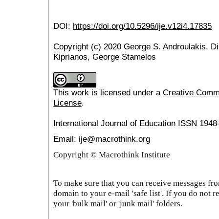
DOI:
https://doi.org/10.5296/ije.v12i4.17835
Copyright (c) 2020 George S. Androulakis, Di
Kiprianos, George Stamelos
This work is licensed under a
Creative Common
License
.
International Journal of Education
ISSN 1948
Email: ije@macrothink.org
Copyright © Macrothink Institute
To make sure that you can receive messages from
domain to your e-mail 'safe list'. If you do not r
your 'bulk mail' or 'junk mail' folders.