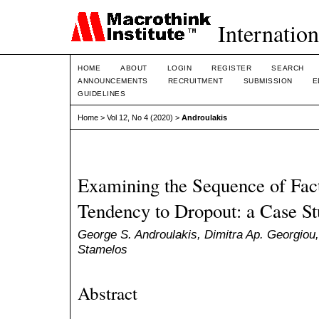
Internation
HOME
ABOUT
LOGIN
REGISTER
SEARCH
ANNOUNCEMENTS
RECRUITMENT
SUBMISSION
E
GUIDELINES
Home
>
Vol 12, No 4 (2020)
>
Androulakis
Examining the Sequence of Fact
Tendency to Dropout: a Case St
George S. Androulakis, Dimitra Ap. Georgiou,
Stamelos
Abstract