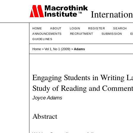
Internation
HOME
ABOUT
LOGIN
REGISTER
SEARCH
ANNOUNCEMENTS
RECRUITMENT
SUBMISSION
E
GUIDELINES
Home
>
Vol 1, No 1 (2009)
>
Adams
Engaging Students in Writing L
Study of Reading and Commenti
Joyce Adams
Abstract