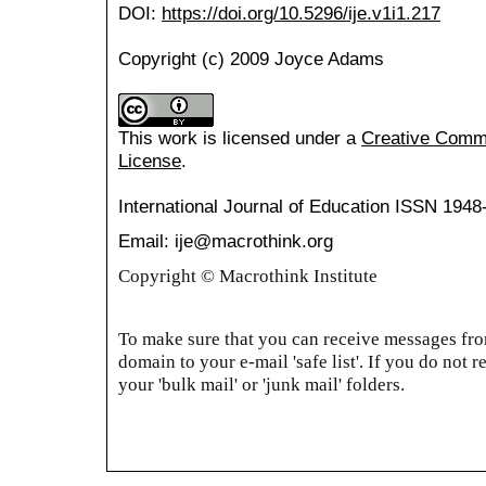
DOI:
https://doi.org/10.5296/ije.v1i1.217
Copyright (c) 2009 Joyce Adams
This work is licensed under a
Creative Common
License
.
International Journal of Education
ISSN 1948
Email: ije@macrothink.org
Copyright © Macrothink Institute
To make sure that you can receive messages from
domain to your e-mail 'safe list'. If you do not r
your 'bulk mail' or 'junk mail' folders.