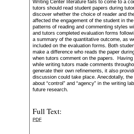
Writing Center literature fails to come to a 
tutors should read student papers during tuto
discover whether the choice of reader and th
affected the engagement of the student in the 
patterns of reading and commenting styles wi
and tutors completed evaluation forms followin
a summary of the quantitative outcome, as we
included on the evaluation forms. Both student
make a difference who reads the paper durin
when tutors comment on the papers. Having s
while writing tutors made comments throughou
generate their own refinements, it also provid
discussion could take place. Anecdotally, the
about “control” and “agency” in the writing la
future research.
Full Text:
PDF