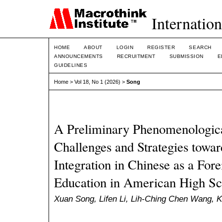
Internation
HOME
ABOUT
LOGIN
REGISTER
SEARCH
ANNOUNCEMENTS
RECRUITMENT
SUBMISSION
E
GUIDELINES
Home
>
Vol 18, No 1 (2026)
>
Song
A Preliminary Phenomenological
Challenges and Strategies towa
Integration in Chinese as a For
Education in American High Sc
Xuan Song, Lifen Li, Lih-Ching Chen Wang, 