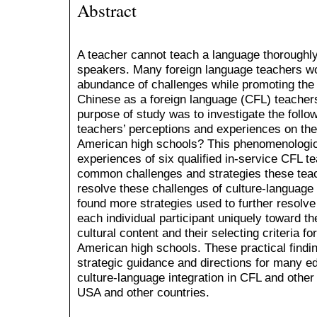
Abstract
A teacher cannot teach a language thoroughly 
speakers. Many foreign language teachers w
abundance of challenges while promoting the 
Chinese as a foreign language (CFL) teacher
purpose of study was to investigate the follo
teachers’ perceptions and experiences on the 
American high schools? This phenomenologic
experiences of six qualified in-service CFL te
common challenges and strategies these tea
resolve these challenges of culture-language 
found more strategies used to further resolve
each individual participant uniquely toward t
cultural content and their selecting criteria fo
American high schools. These practical finding
strategic guidance and directions for many e
culture-language integration in CFL and other
USA and other countries.