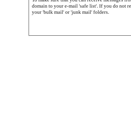
domain to your e-mail 'safe list'. If you do not r
your 'bulk mail' or 'junk mail' folders.