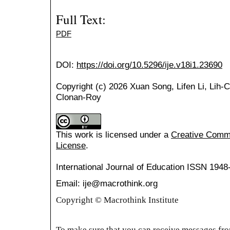
Full Text:
PDF
DOI:
https://doi.org/10.5296/ije.v18i1.23690
Copyright (c) 2026 Xuan Song, Lifen Li, Lih
Clonan-Roy
This work is licensed under a
Creative Common
License
.
International Journal of Education
ISSN 1948
Email: ije@macrothink.org
Copyright © Macrothink Institute
To make sure that you can receive messages from