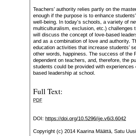
Teachers’ authority relies partly on the maste
enough if the purpose is to enhance students’
well-being. In today’s schools, a variety of 
multiculturalism, exclusion, etc.) challenges t
will discuss the concept of love-based leaders
and as a combination of love and authority. T
education activities that increase students’ s
other words, happiness. The success of the F
dependent on teachers, and, therefore, the p
students could be provided with experiences
based leadership at school.
Full Text:
PDF
DOI:
https://doi.org/10.5296/ije.v6i3.6042
Copyright (c) 2014 Kaarina Määttä, Satu Uusi