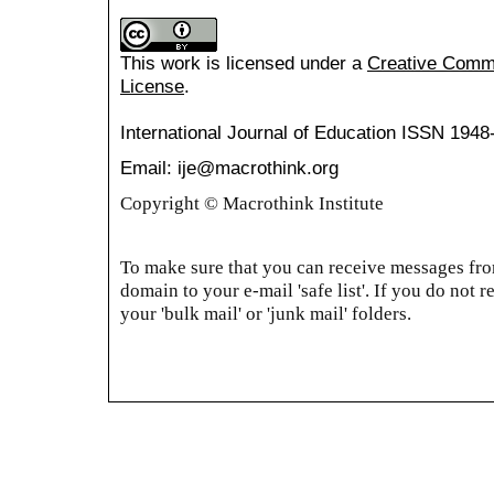
This work is licensed under a
Creative Common
License
.
International Journal of Education
ISSN 1948
Email: ije@macrothink.org
Copyright © Macrothink Institute
To make sure that you can receive messages from
domain to your e-mail 'safe list'. If you do not r
your 'bulk mail' or 'junk mail' folders.