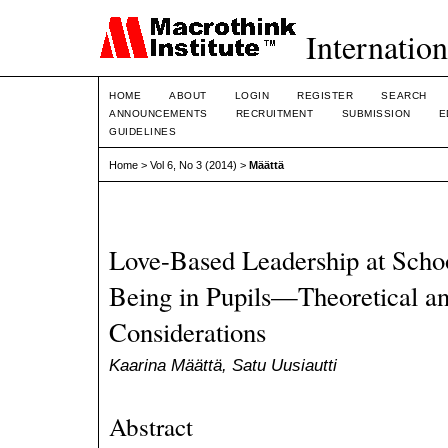
Internation
HOME
ABOUT
LOGIN
REGISTER
SEARCH
ANNOUNCEMENTS
RECRUITMENT
SUBMISSION
E
GUIDELINES
Home
>
Vol 6, No 3 (2014)
>
Määttä
Love-Based Leadership at Schoo
Being in Pupils—Theoretical an
Considerations
Kaarina Määttä, Satu Uusiautti
Abstract