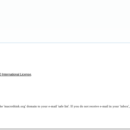
 International License
.
e 'macrothink.org' domain to your e-mail 'safe list'. If you do not receive e-mail in your 'inbox'