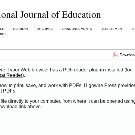
ional Journal of Education
CH
CURRENT
ARCHIVES
ANNOUNCEMENTS
RECRUITMENT
S
INES
Download
re if your Web browser has a PDF reader plug-in installed (for
bat Reader
).
 how to print, save, and work with PDFs, Highwire Press provide
ut PDFs
.
file directly to your computer, from where it can be opened usi
Download link above.