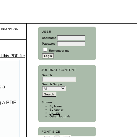
UBMISSION
USER
Username
Password
Remember me
 this PDF file
JOURNAL CONTENT
Search
Search Scope
s a
ng a PDF
Browse
By Issue
By Author
By Title
Other Journals
FONT SIZE