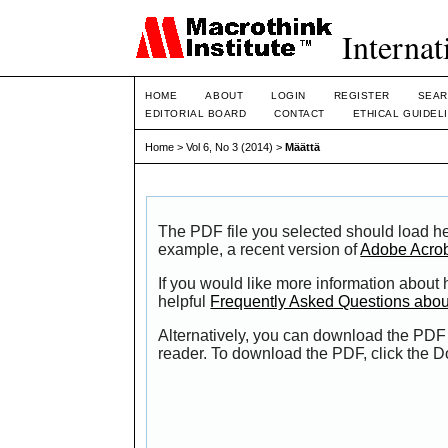
Internat
HOME
ABOUT
LOGIN
REGISTER
SEAR
EDITORIAL BOARD
CONTACT
ETHICAL GUIDEL
Home
>
Vol 6, No 3 (2014)
>
Määttä
The PDF file you selected should load he
example, a recent version of
Adobe Acro
If you would like more information about
helpful
Frequently Asked Questions abo
Alternatively, you can download the PDF 
reader. To download the PDF, click the 