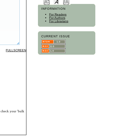
INFORMATION
For Readers
For Authors
For Librarians
CURRENT ISSUE
FULLSCREEN
, check your 'bulk