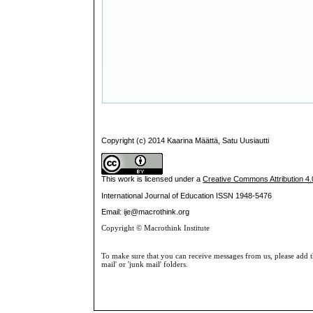
Copyright (c) 2014 Kaarina Määttä, Satu Uusiautti
This work is licensed under a
Creative Commons Attribution 4.0
International Journal of Education
ISSN 1948-5476
Email: ije@macrothink.org
Copyright © Macrothink Institute
To make sure that you can receive messages from us, please add th
mail' or 'junk mail' folders.