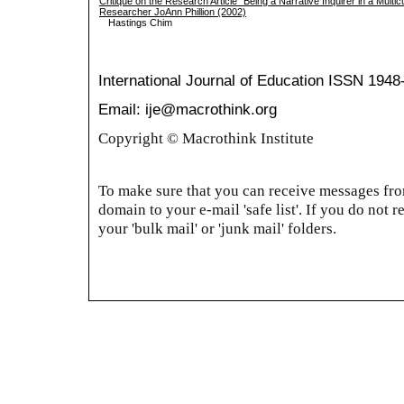
Critique on the Research Article “Being a Narrative Inquirer in a Multi
Researcher JoAnn Phillion (2002)
Hastings Chim
International Journal of Education
ISSN 1948
Email: ije@macrothink.org
Copyright © Macrothink Institute
To make sure that you can receive messages from
domain to your e-mail 'safe list'. If you do not r
your 'bulk mail' or 'junk mail' folders.