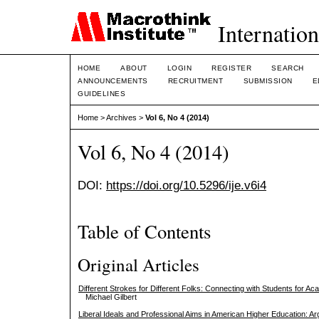
Internation
HOME
ABOUT
LOGIN
REGISTER
SEARCH
ANNOUNCEMENTS
RECRUITMENT
SUBMISSION
E
GUIDELINES
Home
>
Archives
>
Vol 6, No 4 (2014)
Vol 6, No 4 (2014)
DOI:
https://doi.org/10.5296/ije.v6i4
Table of Contents
Original Articles
Different Strokes for Different Folks: Connecting with Students for 
Michael Gilbert
Liberal Ideals and Professional Aims in American Higher Education: