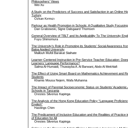
Philosophers’ Views
Wei Xu
A Study on the Predictors of Success and Satisfaction in an Online H
Turkey
Ozkan Kırmızı
Parkour as Health Promotion in Schools: A Qualitative Study Focusing 
Dan Grabowski, Signe Dalsgaard Thomsen
General Overview of TBLT and Its Applicability To The University Eng
Fuyu Shimomura
The University’s Role in Promoting its Students’ Social Awareness fro
Balqa Applied University
Mallouh Mufdi Barakat Slaihate
Learner-Centered Instruction in Pre-Service Teacher Education: Does 
Learners’ Language Performance?
Salma Al-Humaidi, Thuwayba A. Al Barwani, Abdo Al Mekhlafi
The Effect of Using Smart Board on Mathematics Achievement and Re
Students
Khamis Mousa Nejem, Wafa Muhanna
The Impact of Parental Socioeconomic Status on Students’ Academic
Schools in Tanzania
Orestes Silverius Kapinga
The Analysis of the Hong Kong Education Policy “Language Proficien
English”
Hastings Chim
The Predicament of Inclusive Education and the Realities of Practice
of Education for All
Orestes Silverius Kapinga