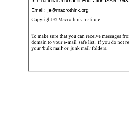
International Journal of Education
ISSN 1948
Email: ije@macrothink.org
Copyright © Macrothink Institute
To make sure that you can receive messages from
domain to your e-mail 'safe list'. If you do not r
your 'bulk mail' or 'junk mail' folders.