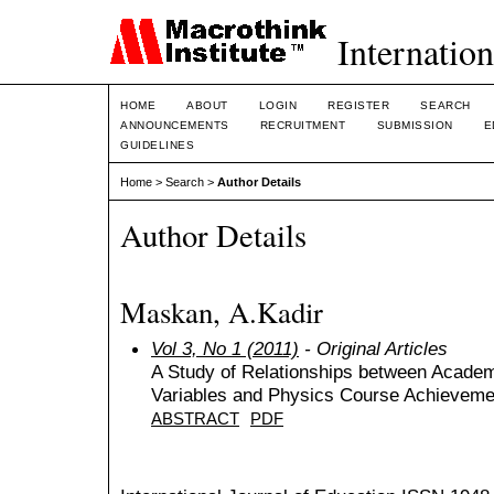
Internation
HOME
ABOUT
LOGIN
REGISTER
SEARCH
ANNOUNCEMENTS
RECRUITMENT
SUBMISSION
E
GUIDELINES
Home
>
Search
>
Author Details
Author Details
Maskan, A.Kadir
Vol 3, No 1 (2011)
- Original Articles
A Study of Relationships between Acade
Variables and Physics Course Achieveme
ABSTRACT
PDF