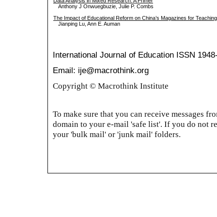
Data Analysis in Mixed Research: A Primer
Anthony J Onwuegbuzie, Julie P. Combs
The Impact of Educational Reform on China’s Magazines for Teaching
Jianping Lu, Ann E. Auman
International Journal of Education
ISSN 1948
Email: ije@macrothink.org
Copyright © Macrothink Institute
To make sure that you can receive messages from
domain to your e-mail 'safe list'. If you do not r
your 'bulk mail' or 'junk mail' folders.