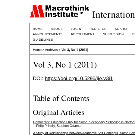
Internation
HOME
ABOUT
LOGIN
REGISTER
SEARCH
ANNOUNCEMENTS
RECRUITMENT
SUBMISSION
E
GUIDELINES
Home
>
Archives
>
Vol 3, No 1 (2011)
Vol 3, No 1 (2011)
DOI:
https://doi.org/10.5296/ije.v3i1
Table of Contents
Original Articles
Democratic Education Only for Some: Secondary Schooling in North
Philip P. Kelly, Stephen Odama
A Study of Relationships between Academic Self Concepts, Some Sele