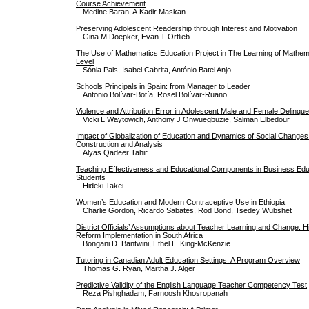
Course Achievement
Medine Baran, A.Kadir Maskan
Preserving Adolescent Readership through Interest and Motivation
Gina M Doepker, Evan T Ortlieb
The Use of Mathematics Education Project in The Learning of Mathema
Level
Sónia Pais, Isabel Cabrita, António Batel Anjo
Schools Principals in Spain: from Manager to Leader
Antonio Bolívar-Botía, Rosel Bolívar-Ruano
Violence and Attribution Error in Adolescent Male and Female Delinqu
Vicki L Waytowich, Anthony J Onwuegbuzie, Salman Elbedour
Impact of Globalization of Education and Dynamics of Social Changes i
Construction and Analysis
Alyas Qadeer Tahir
Teaching Effectiveness and Educational Components in Business Educa
Students
Hideki Takei
Women’s Education and Modern Contraceptive Use in Ethiopia
Charlie Gordon, Ricardo Sabates, Rod Bond, Tsedey Wubshet
District Officials’ Assumptions about Teacher Learning and Change: H
Reform Implementation in South Africa
Bongani D. Bantwini, Ethel L. King-McKenzie
Tutoring in Canadian Adult Education Settings: A Program Overview
Thomas G. Ryan, Martha J. Alger
Predictive Validity of the English Language Teacher Competency Test
Reza Pishghadam, Farnoosh Khosropanah