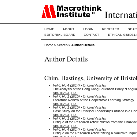
Internat
HOME
ABOUT
LOGIN
REGISTER
SEAR
EDITORIAL BOARD
CONTACT
ETHICAL GUIDEL
Home
>
Search
>
Author Details
Author Details
Chim, Hastings, University of Bristo
Vol 6, No 4 (2014)
- Original Articles
The Analysis of the Hong Kong Education Policy “Langua
ABSTRACT
PDF
Vol 7, No 1 (2015)
- Original Articles
Literature Review of the Cooperative Learning Strategy
ABSTRACT
PDF
Vol 7, No 1 (2015)
- Original Articles
Case Study on the Principal Leaderships utilised in a H
ABSTRACT
PDF
Vol 7, No 1 (2015)
- Original Articles
Critique of the Research Article “Views from the Chalk
ABSTRACT
PDF
Vol 6, No 4 (2014)
- Original Articles
Critique on the Research Article “Being a Narrative Inqui
ABSTRACT
PDF