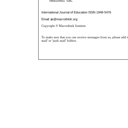
International Journal of Education
ISSN 1948-5476
Email: ije@macrothink.org
Copyright © Macrothink Institute
To make sure that you can receive messages from us, please add th
mail' or 'junk mail' folders.