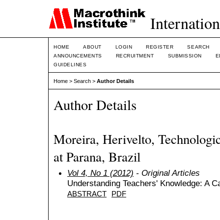
Internation
HOME
ABOUT
LOGIN
REGISTER
SEARCH
ANNOUNCEMENTS
RECRUITMENT
SUBMISSION
E
GUIDELINES
Home
>
Search
>
Author Details
Author Details
Moreira, Herivelto, Technologic
at Parana, Brazil
Vol 4, No 1 (2012)
- Original Articles
Understanding Teachers' Knowledge: A Ca
ABSTRACT
PDF