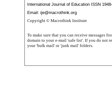
International Journal of Education
ISSN 1948
Email: ije@macrothink.org
Copyright © Macrothink Institute
To make sure that you can receive messages from
domain to your e-mail 'safe list'. If you do not r
your 'bulk mail' or 'junk mail' folders.