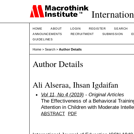
Internation
HOME
ABOUT
LOGIN
REGISTER
SEARCH
ANNOUNCEMENTS
RECRUITMENT
SUBMISSION
E
GUIDELINES
Home
>
Search
>
Author Details
Author Details
Ali Alseraa, Ihsan Igdaifan
Vol 11, No 4 (2019)
- Original Articles
The Effectiveness of a Behavioral Traini
Attention in Children with Moderate Intelle
ABSTRACT
PDF