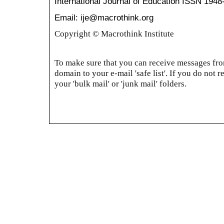
International Journal of Education
ISSN 1948
Email: ije@macrothink.org
Copyright © Macrothink Institute
To make sure that you can receive messages from
domain to your e-mail 'safe list'. If you do not r
your 'bulk mail' or 'junk mail' folders.